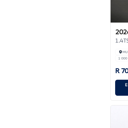
202
1.4TS
MU
1 000
R 7
E