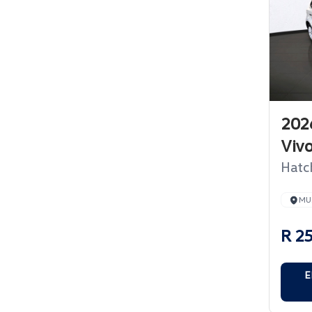
202
Viv
Hatc
MU
R 2
E