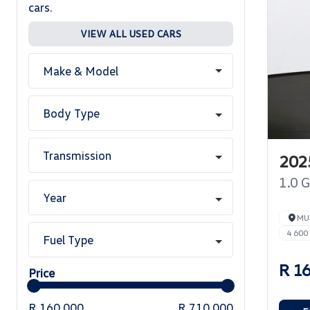
cars.
VIEW ALL USED CARS
Make & Model
Body Type
Transmission
2025
1.0 
Year
MU
4 600
Fuel Type
R 1
Price
R 160 000
R 710 000