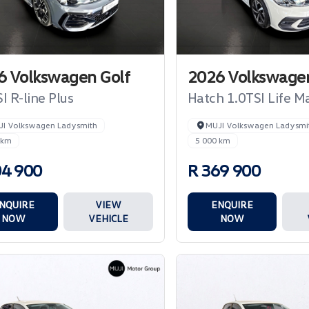
6 Volkswagen Golf
2026 Volkswagen
I R-line Plus
Hatch 1.0TSI Life M
JI Volkswagen Ladysmith
MUJI Volkswagen Ladysmi
 km
5 000 km
04 900
R 369 900
NQUIRE
VIEW
ENQUIRE
NOW
VEHICLE
NOW