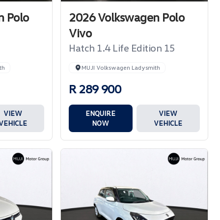
 Polo
2026 Volkswagen Polo
Vivo
Hatch 1.4 Life Edition 15
th
MUJI Volkswagen Ladysmith
R 289 900
VIEW
ENQUIRE
VIEW
VEHICLE
NOW
VEHICLE