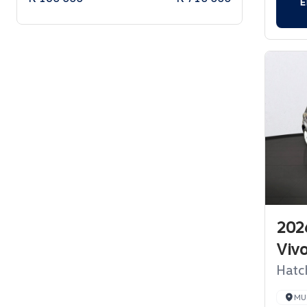
E
202
Viv
Hatc
MU