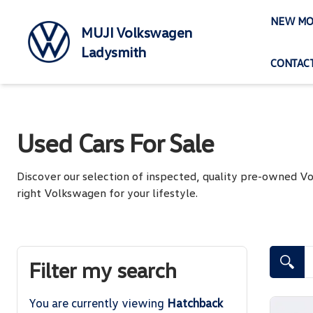
Skip
NEW MO
to
MUJI Volkswagen
content
Ladysmith
CONTACT
Used Cars For Sale
Discover our selection of inspected, quality pre-owned 
right Volkswagen for your lifestyle.
Search Cars
Filter my search
You are currently viewing
Hatchback