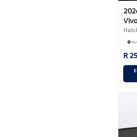
202
Viv
Hatc
MU
R 2
E