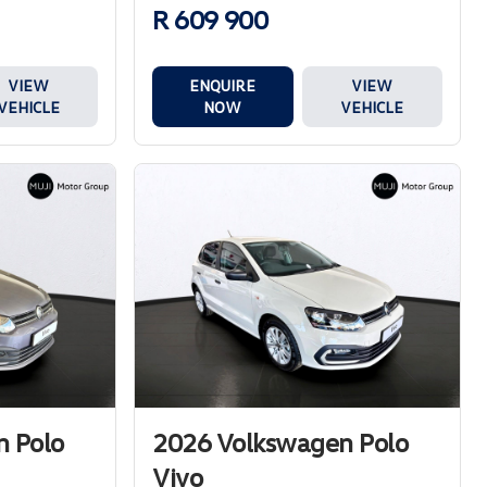
R 609 900
ENQUIRE
VIEW
VIEW
NOW
VEHICLE
VEHICLE
 Polo
2026 Volkswagen Polo
Vivo