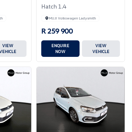
Hatch 1.4
th
MUJI Volkswagen Ladysmith
R 259 900
VIEW
ENQUIRE
VIEW
VEHICLE
NOW
VEHICLE