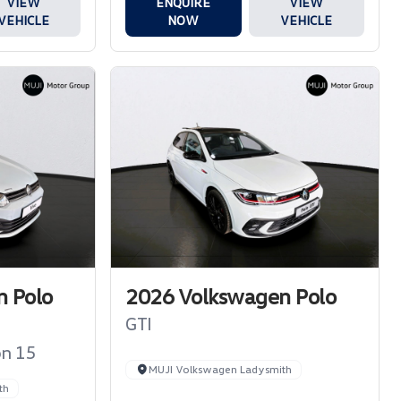
ENQUIRE
VIEW
VIEW
NOW
VEHICLE
VEHICLE
 Polo
2026 Volkswagen Polo
GTI
on 15
MUJI Volkswagen Ladysmith
th