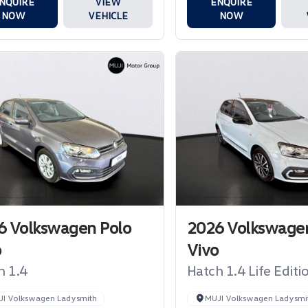
NQUIRE
VIEW
ENQUIRE
NOW
VEHICLE
NOW
6 Volkswagen Polo
2026 Volkswagen
o
Vivo
h 1.4
Hatch 1.4 Life Editi
JI Volkswagen Ladysmith
MUJI Volkswagen Ladysmi