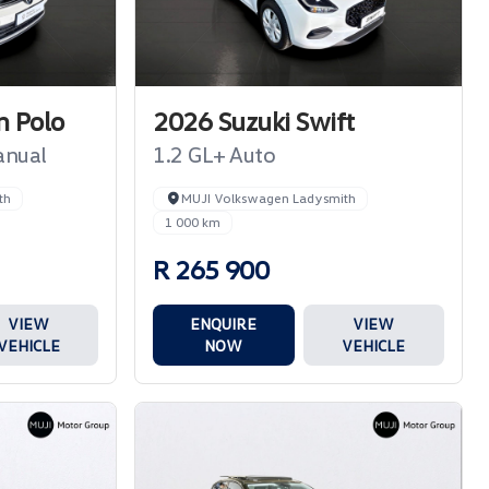
 Polo
2026 Suzuki Swift
anual
1.2 GL+ Auto
th
MUJI Volkswagen Ladysmith
1 000 km
R 265 900
VIEW
ENQUIRE
VIEW
VEHICLE
NOW
VEHICLE