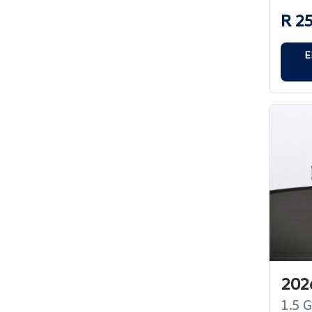
R 2
E
2026
1.5 