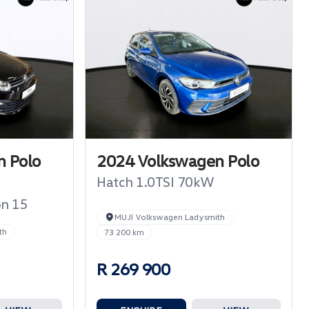
 Polo
2024 Volkswagen Polo
Hatch 1.0TSI 70kW
on 15
MUJI Volkswagen Ladysmith
th
73 200 km
R 269 900