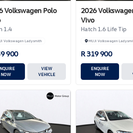
6 Volkswagen Polo
2026 Volkswagen
o
Vivo
h 1.4
Hatch 1.6 Life Tip
JI Volkswagen Ladysmith
MUJI Volkswagen Ladysmi
59 900
R 319 900
NQUIRE
VIEW
ENQUIRE
NOW
VEHICLE
NOW