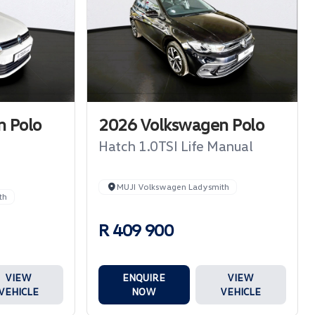
 Polo
2026 Volkswagen Polo
Hatch 1.0TSI Life Manual
MUJI Volkswagen Ladysmith
th
R 409 900
VIEW
ENQUIRE
VIEW
VEHICLE
NOW
VEHICLE