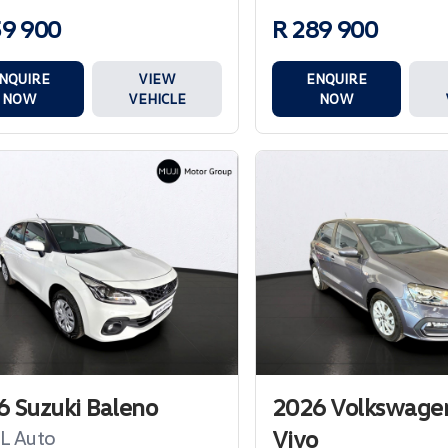
59 900
R 289 900
NQUIRE
VIEW
ENQUIRE
NOW
VEHICLE
NOW
 Suzuki Baleno
2026 Volkswagen
Vivo
GL Auto