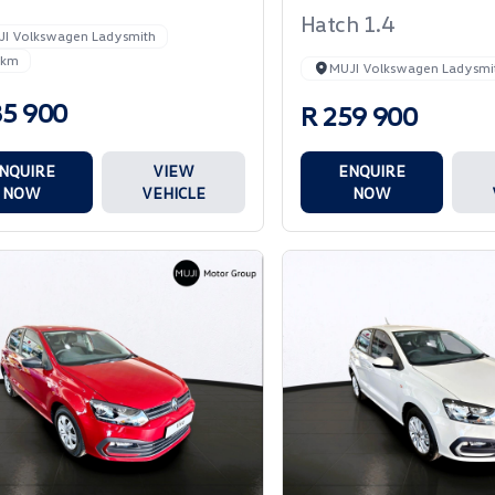
Hatch 1.4
JI Volkswagen Ladysmith
 km
MUJI Volkswagen Ladysmi
85 900
R 259 900
NQUIRE
VIEW
ENQUIRE
NOW
VEHICLE
NOW