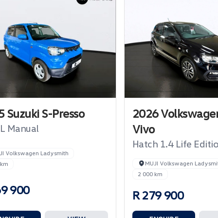
 Suzuki S-Presso
2026 Volkswagen
Vivo
GL Manual
Hatch 1.4 Life Editi
JI Volkswagen Ladysmith
MUJI Volkswagen Ladysmi
 km
2 000 km
69 900
R 279 900