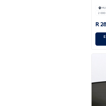
MU
2 000
R 2
E