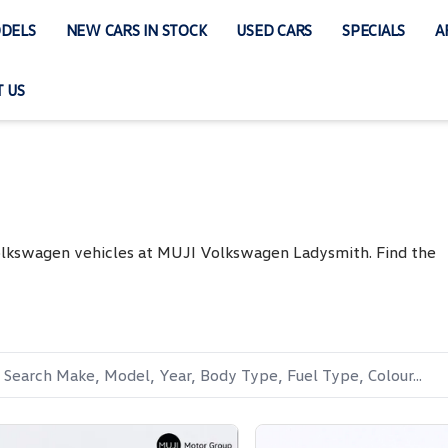
DELS
NEW CARS IN STOCK
USED CARS
SPECIALS
A
 US
Volkswagen vehicles at MUJI Volkswagen Ladysmith. Find the