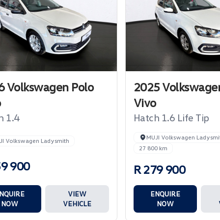
6 Volkswagen Polo
2025 Volkswagen
o
Vivo
h 1.4
Hatch 1.6 Life Tip
MUJI Volkswagen Ladysmi
JI Volkswagen Ladysmith
27 800 km
59 900
R 279 900
NQUIRE
VIEW
ENQUIRE
NOW
VEHICLE
NOW