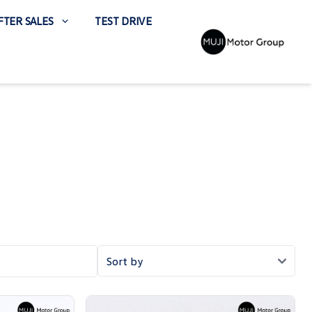
FTER SALES
TEST DRIVE