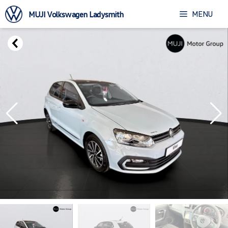
Skip
MENU
MUJI Volkswagen Ladysmith
to
content