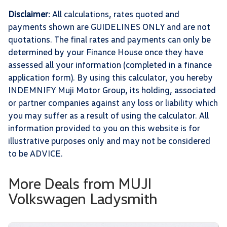
Disclaimer
: All calculations, rates quoted and
payments shown are GUIDELINES ONLY and are not
quotations. The final rates and payments can only be
determined by your Finance House once they have
assessed all your information (completed in a finance
application form). By using this calculator, you hereby
INDEMNIFY Muji Motor Group, its holding, associated
or partner companies against any loss or liability which
you may suffer as a result of using the calculator. All
information provided to you on this website is for
illustrative purposes only and may not be considered
to be ADVICE.
More Deals from MUJI
Volkswagen Ladysmith