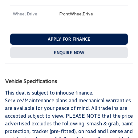
Wheel Drive
FrontWheelDrive
APPLY FOR FINANCE
ENQUIRE NOW
Vehicle Specifications
This deal is subject to inhouse finance.
Service/Maintenance plans and mechanical warranties
are available for your peace of mind. All trade ins are
accepted subject to view. PLEASE NOTE that the price
advertised excludes the following: smash & grab, paint
protection, tracker (pre-fitted), on road and license and