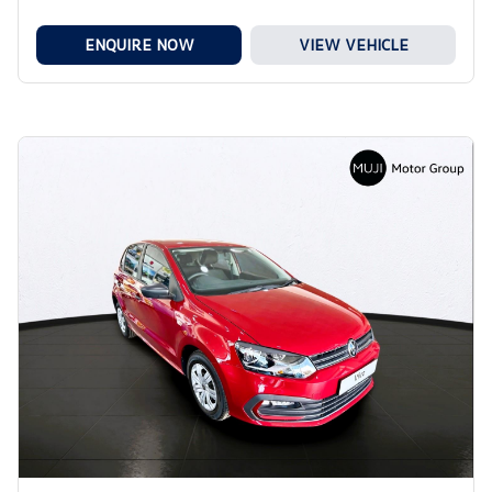
ENQUIRE NOW
VIEW VEHICLE