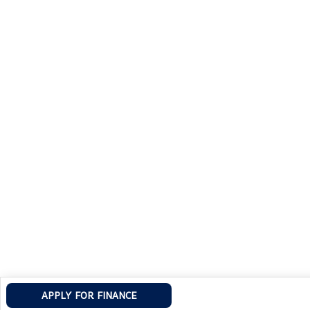
APPLY FOR FINANCE