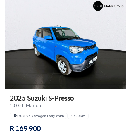
2025 Suzuki S-Presso
1.0 GL Manual
MUJI Volkswagen Ladysmith
4 600 km
R 169 900