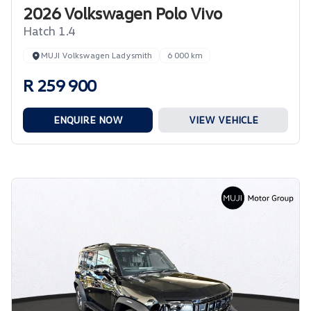
2026 Volkswagen Polo Vivo
Hatch 1.4
MUJI Volkswagen Ladysmith
6 000 km
R 259 900
ENQUIRE NOW
VIEW VEHICLE