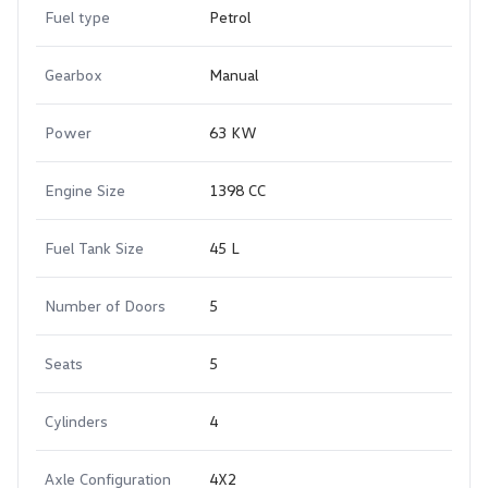
Fuel type
Petrol
Gearbox
Manual
Power
63 KW
Engine Size
1398 CC
Fuel Tank Size
45 L
Number of Doors
5
Seats
5
Cylinders
4
Axle Configuration
4X2