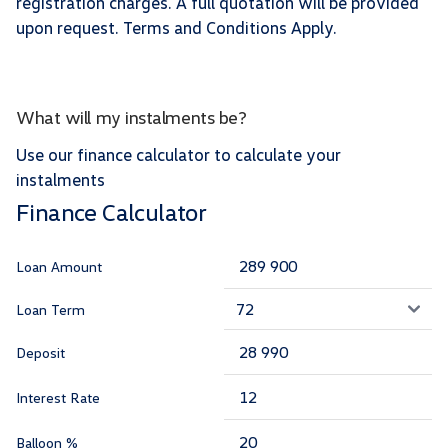
registration charges. A full quotation will be provided
upon request. Terms and Conditions Apply.
What will my instalments be?
Use our finance calculator to calculate your
instalments
Finance Calculator
Loan Amount
Loan Term
Deposit
Interest Rate
Balloon %