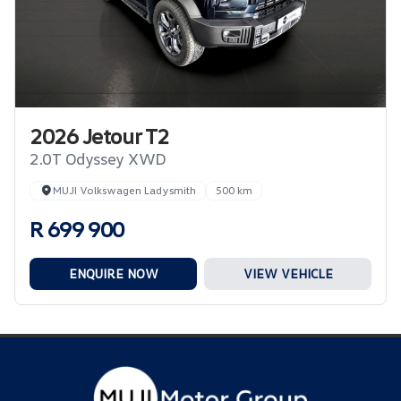
2026 Jetour T2
2.0T Odyssey XWD
MUJI Volkswagen Ladysmith
500 km
R 699 900
ENQUIRE NOW
VIEW VEHICLE