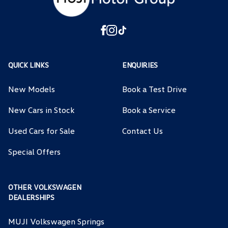
QUICK LINKS
ENQUIRIES
New Models
Book a Test Drive
New Cars in Stock
Book a Service
Used Cars for Sale
Contact Us
Special Offers
OTHER VOLKSWAGEN
DEALERSHIPS
MUJI Volkswagen Springs