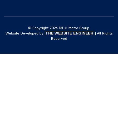
© Copyright 2026 MUJI Motor Group.
Website Developed by
| All Rights
THE WEBSITE ENGINEER
Reserved