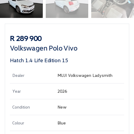
Sidebar Used Car
R 289 900
Volkswagen Polo Vivo
Hatch 1.4 Life Edition 15
Dealer
MUJI Volkswagen Ladysmith
Year
2026
Condition
New
Colour
Blue