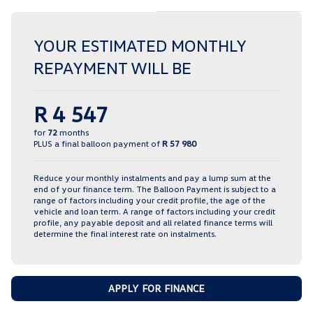
YOUR ESTIMATED MONTHLY
REPAYMENT WILL BE
R 4 547
for
72
months
PLUS a final balloon payment of
R 57 980
Reduce your monthly instalments and pay a lump sum at the
end of your finance term. The Balloon Payment is subject to a
range of factors including your credit profile, the age of the
vehicle and loan term. A range of factors including your credit
profile, any payable deposit and all related finance terms will
determine the final interest rate on instalments.
APPLY FOR FINANCE