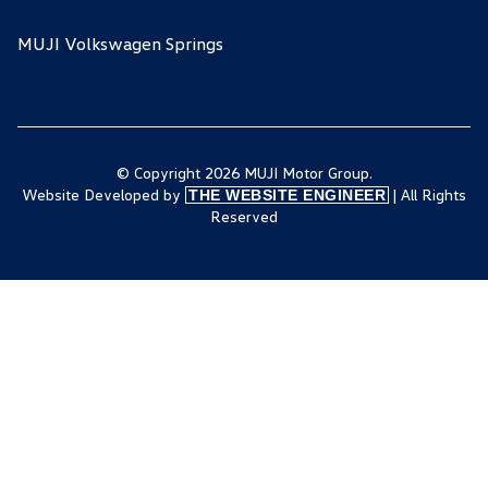
MUJI Volkswagen Springs
© Copyright 2026 MUJI Motor Group.
Website Developed by
| All Rights
THE WEBSITE ENGINEER
Reserved