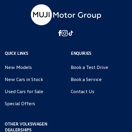
QUICK LINKS
ENQUIRIES
New Models
Book a Test Drive
New Cars in Stock
Book a Service
Used Cars for Sale
Contact Us
Special Offers
OTHER VOLKSWAGEN
DEALERSHIPS