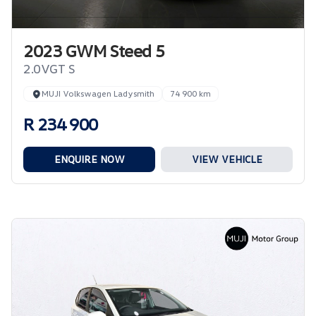
2023 GWM Steed 5
2.0VGT S
MUJI Volkswagen Ladysmith
74 900 km
R 234 900
ENQUIRE NOW
VIEW VEHICLE