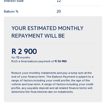
Interest Rate
Balloon %
YOUR ESTIMATED MONTHLY
REPAYMENT WILL BE
R 2 900
for
72
months
PLUS a final balloon payment of
R 36 980
Reduce your monthly instalments and pay a lump sum at the
end of your finance term. The Balloon Payment is subject to a
range of factors including your credit profile, the age of the
vehicle and loan term. A range of factors including your credit
profile, any payable deposit and all related finance terms will
determine the final interest rate on instalments.