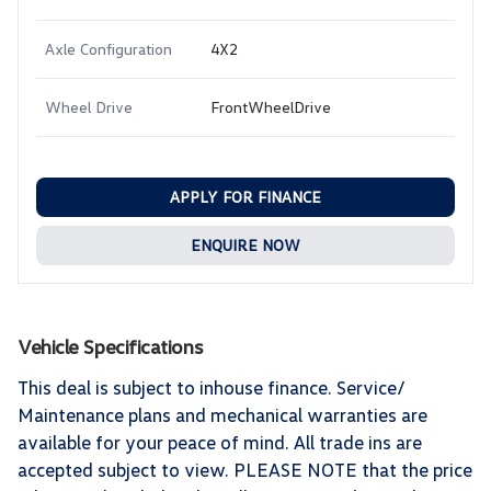
Axle Configuration
4X2
Wheel Drive
FrontWheelDrive
APPLY FOR FINANCE
ENQUIRE NOW
Vehicle Specifications
This deal is subject to inhouse finance. Service/
Maintenance plans and mechanical warranties are
available for your peace of mind. All trade ins are
accepted subject to view. PLEASE NOTE that the price