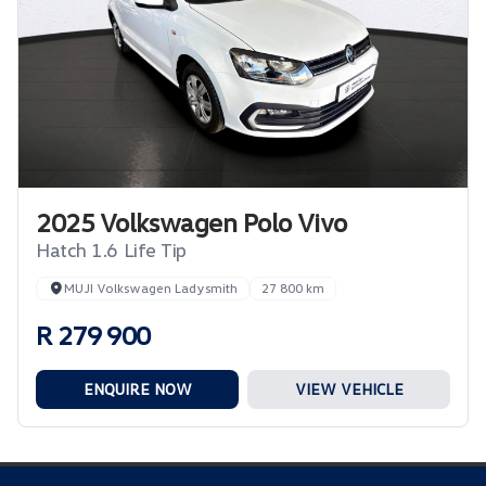
2025 Volkswagen Polo Vivo
Hatch 1.6 Life Tip
MUJI Volkswagen Ladysmith
27 800 km
R 279 900
ENQUIRE NOW
VIEW VEHICLE