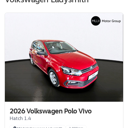
2026 Volkswagen Polo Vivo
Hatch 1.4