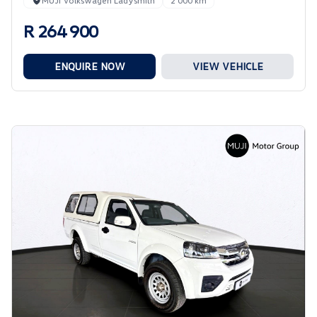
MUJI Volkswagen Ladysmith
2 000 km
R 264 900
ENQUIRE NOW
VIEW VEHICLE