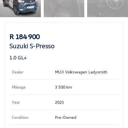
Sidebar Used Car
R 184 900
Suzuki S-Presso
1.0 GL+
Dealer
MUJI Volkswagen Ladysmith
Mileage
3 500 km
Year
2025
Condition
Pre-Owned