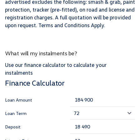
advertised excludes the following: smash & grab, paint
protection, tracker (pre-fitted), on road and license and
registration charges. A full quotation will be provided
upon request. Terms and Conditions Apply.
What will my instalments be?
Use our finance calculator to calculate your
instalments
Finance Calculator
Loan Amount
Loan Term
Deposit