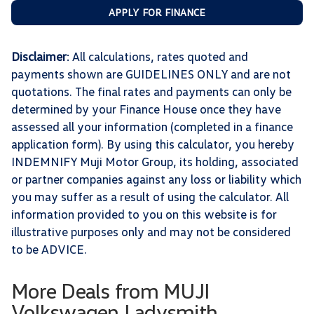
APPLY FOR FINANCE
Disclaimer
: All calculations, rates quoted and
payments shown are GUIDELINES ONLY and are not
quotations. The final rates and payments can only be
determined by your Finance House once they have
assessed all your information (completed in a finance
application form). By using this calculator, you hereby
INDEMNIFY Muji Motor Group, its holding, associated
or partner companies against any loss or liability which
you may suffer as a result of using the calculator. All
information provided to you on this website is for
illustrative purposes only and may not be considered
to be ADVICE.
More Deals from MUJI
Volkswagen Ladysmith