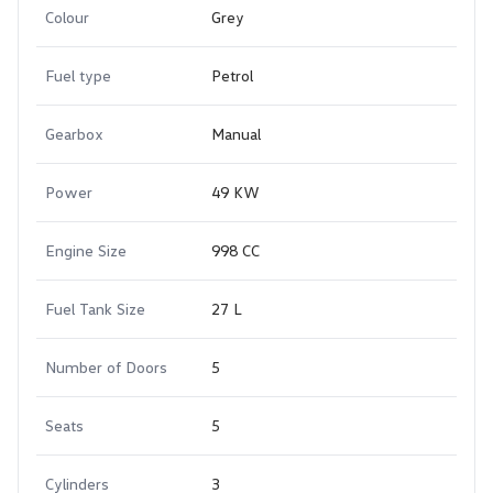
Colour
Grey
Fuel type
Petrol
Gearbox
Manual
Power
49 KW
Engine Size
998 CC
Fuel Tank Size
27 L
Number of Doors
5
Seats
5
Cylinders
3