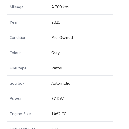
Mileage
4 700 km
Year
2025
Condition
Pre-Owned
Colour
Grey
Fuel type
Petrol
Gearbox
Automatic
Power
77 KW
Engine Size
1462 CC
Fuel Tank Size
37 L