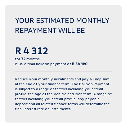
YOUR ESTIMATED MONTHLY
REPAYMENT WILL BE
R 4 312
for
72
months
PLUS a final balloon payment of
R 54 980
Reduce your monthly instalments and pay a lump sum
at the end of your finance term. The Balloon Payment
is subject to a range of factors including your credit
profile, the age of the vehicle and loan term. A range of
factors including your credit profile, any payable
deposit and all related finance terms will determine the
final interest rate on instalments.