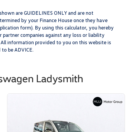
ts shown are GUIDELINES ONLY and are not
determined by your Finance House once they have
lication form). By using this calculator, you hereby
partner companies against any loss or liability
 All information provided to you on this website is
d to be ADVICE.
kswagen Ladysmith