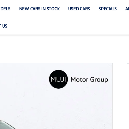
DELS
NEW CARS IN STOCK
USED CARS
SPECIALS
A
 US