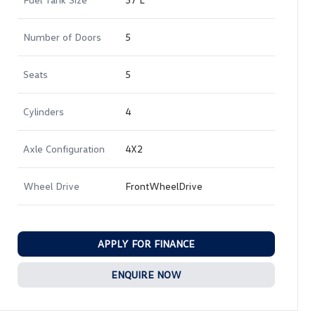
Number of Doors
5
Seats
5
Cylinders
4
Axle Configuration
4X2
Wheel Drive
FrontWheelDrive
APPLY FOR FINANCE
ENQUIRE NOW