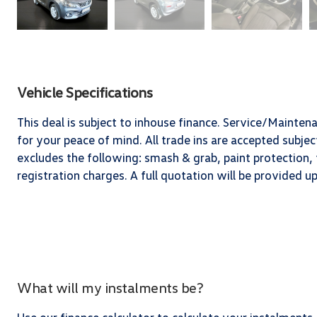
Vehicle Specifications
This deal is subject to inhouse finance. Service/Mainten
for your peace of mind. All trade ins are accepted subj
excludes the following: smash & grab, paint protection, t
registration charges. A full quotation will be provided 
What will my instalments be?