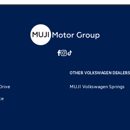
OTHER VOLKSWAGEN DEALERS
Drive
MUJI Volkswagen Springs
ce