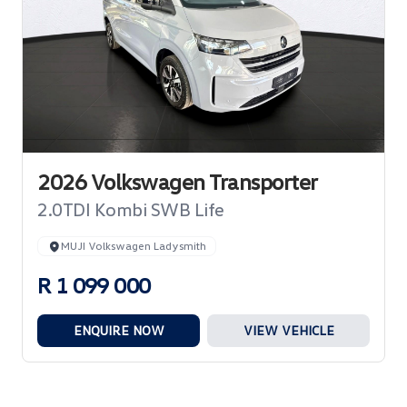
2026 Volkswagen Transporter
2.0TDI Kombi SWB Life
MUJI Volkswagen Ladysmith
R 1 099 000
ENQUIRE NOW
VIEW VEHICLE