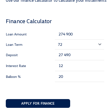
Use our finance calculator to calculate your instalments
Finance Calculator
Loan Amount
Loan Term
Deposit
Interest Rate
Balloon %
APPLY FOR FINANCE