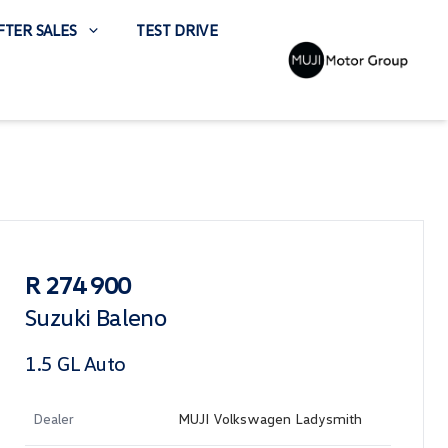
FTER SALES
TEST DRIVE
Sidebar Used Car
R 274 900
Suzuki Baleno
1.5 GL Auto
Dealer
MUJI Volkswagen Ladysmith