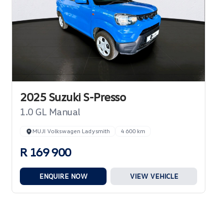
2025 Suzuki S-Presso
1.0 GL Manual
MUJI Volkswagen Ladysmith
4 600 km
R 169 900
ENQUIRE NOW
VIEW VEHICLE