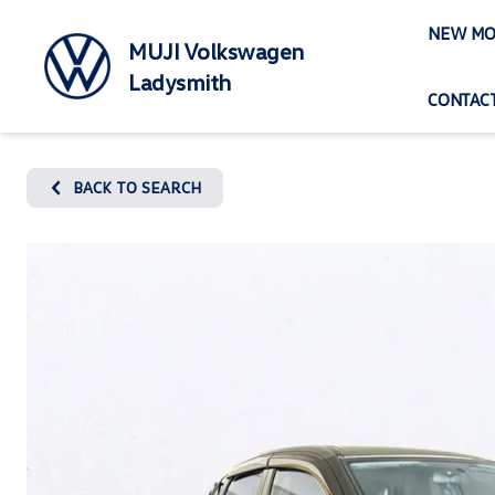
Skip
NEW MO
to
MUJI Volkswagen
content
Ladysmith
CONTACT
BACK TO SEARCH