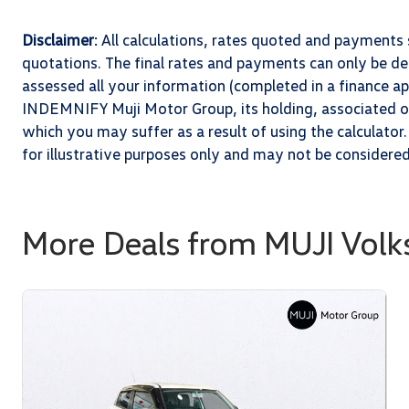
Disclaimer
: All calculations, rates quoted and paymen
quotations. The final rates and payments can only be 
assessed all your information (completed in a finance app
INDEMNIFY Muji Motor Group, its holding, associated or 
which you may suffer as a result of using the calculator.
for illustrative purposes only and may not be considere
More Deals from MUJI Vol