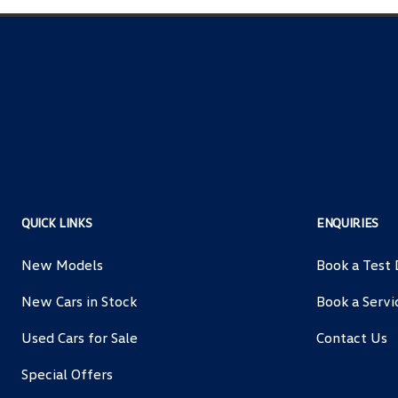
QUICK LINKS
ENQUIRIES
New Models
Book a Test 
New Cars in Stock
Book a Servi
Used Cars for Sale
Contact Us
Special Offers