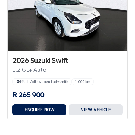
2026 Suzuki Swift
1.2 GL+ Auto
MUJI Volkswagen Ladysmith
1 000 km
R 265 900
ENQUIRE NOW
VIEW VEHICLE