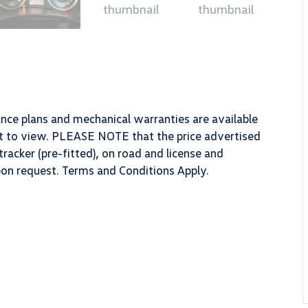
ance plans and mechanical warranties are available
ect to view. PLEASE NOTE that the price advertised
racker (pre-fitted), on road and license and
upon request. Terms and Conditions Apply.