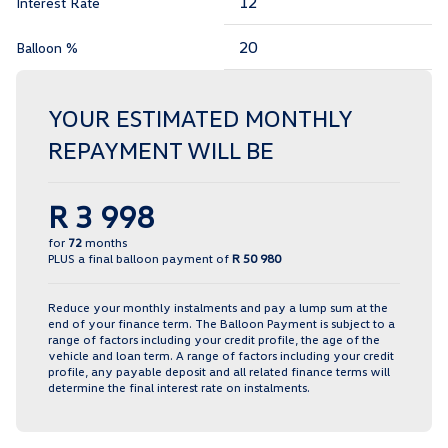
Interest Rate
Balloon %
YOUR ESTIMATED MONTHLY
REPAYMENT WILL BE
R 3 998
for
72
months
PLUS a final balloon payment of
R 50 980
Reduce your monthly instalments and pay a lump sum at the
end of your finance term. The Balloon Payment is subject to a
range of factors including your credit profile, the age of the
vehicle and loan term. A range of factors including your credit
profile, any payable deposit and all related finance terms will
determine the final interest rate on instalments.