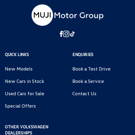
QUICK LINKS
ENQUIRIES
New Models
Book a Test Drive
New Cars in Stock
Book a Service
Used Cars for Sale
Contact Us
Special Offers
OTHER VOLKSWAGEN
DEALERSHIPS