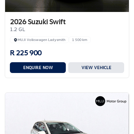
2026 Suzuki Swift
1.2 GL
MUJI Volkswagen Ladysmith
1 500 km
R 225 900
ENQUIRE NOW
VIEW VEHICLE