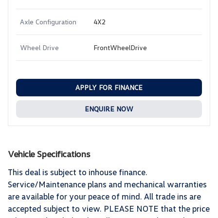
Axle Configuration
4X2
Wheel Drive
FrontWheelDrive
APPLY FOR FINANCE
ENQUIRE NOW
Vehicle Specifications
This deal is subject to inhouse finance.
Service/Maintenance plans and mechanical warranties
are available for your peace of mind. All trade ins are
accepted subject to view. PLEASE NOTE that the price