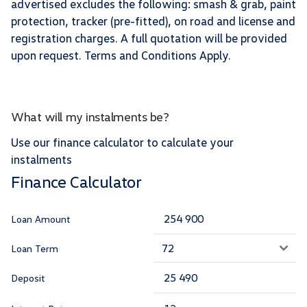
advertised excludes the following: smash & grab, paint
protection, tracker (pre-fitted), on road and license and
registration charges. A full quotation will be provided
upon request. Terms and Conditions Apply.
What will my instalments be?
Use our finance calculator to calculate your
instalments
Finance Calculator
Loan Amount
Loan Term
Deposit