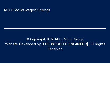
MUJI Volkswagen Springs
© Copyright 2026 MUJI Motor Group.
Website Developed by
| All Rights
THE WEBSITE ENGINEER
Reserved