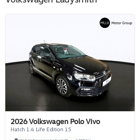
2026 Volkswagen Polo Vivo
Hatch 1.4 Life Edition 15