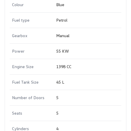
Colour
Blue
Fuel type
Petrol
Gearbox
Manual
Power
55 KW
Engine Size
1398 CC
Fuel Tank Size
45 L
Number of Doors
5
Seats
5
Cylinders
4