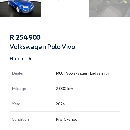
Sidebar Used Car
R 254 900
Volkswagen Polo Vivo
Hatch 1.4
Dealer
MUJI Volkswagen Ladysmith
Mileage
2 000 km
Year
2026
Condition
Pre-Owned