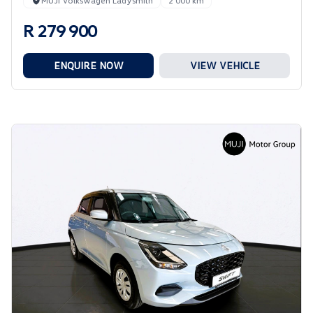
MUJI Volkswagen Ladysmith
2 000 km
R 279 900
ENQUIRE NOW
VIEW VEHICLE