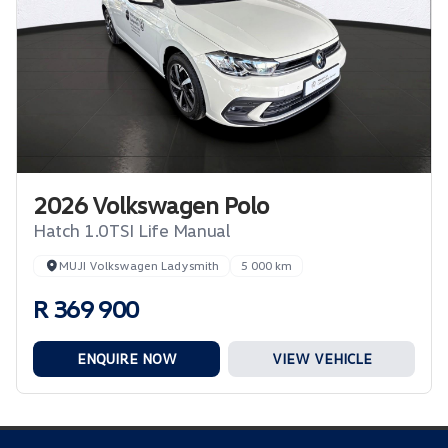
2026 Volkswagen Polo
Hatch 1.0TSI Life Manual
MUJI Volkswagen Ladysmith
5 000 km
R 369 900
ENQUIRE NOW
VIEW VEHICLE