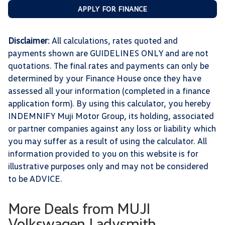
APPLY FOR FINANCE
Disclaimer
: All calculations, rates quoted and
payments shown are GUIDELINES ONLY and are not
quotations. The final rates and payments can only be
determined by your Finance House once they have
assessed all your information (completed in a finance
application form). By using this calculator, you hereby
INDEMNIFY Muji Motor Group, its holding, associated
or partner companies against any loss or liability which
you may suffer as a result of using the calculator. All
information provided to you on this website is for
illustrative purposes only and may not be considered
to be ADVICE.
More Deals from MUJI
Volkswagen Ladysmith