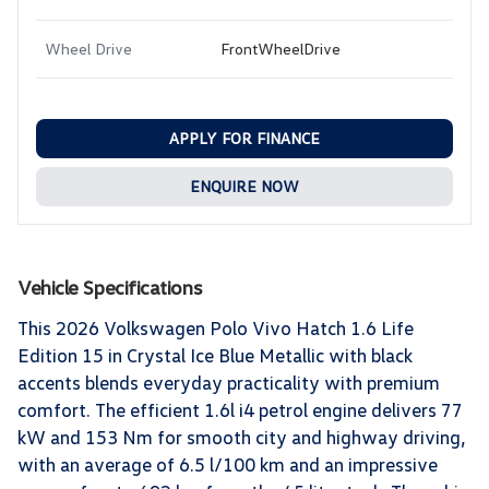
Wheel Drive
FrontWheelDrive
APPLY FOR FINANCE
ENQUIRE NOW
Vehicle Specifications
This 2026 Volkswagen Polo Vivo Hatch 1.6 Life
Edition 15 in Crystal Ice Blue Metallic with black
accents blends everyday practicality with premium
comfort. The efficient 1.6l i4 petrol engine delivers 77
kW and 153 Nm for smooth city and highway driving,
with an average of 6.5 l/100 km and an impressive