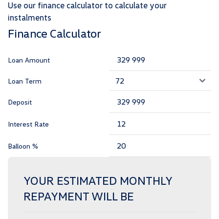
Use our finance calculator to calculate your
instalments
Finance Calculator
Loan Amount
Loan Term
Deposit
Interest Rate
Balloon %
YOUR ESTIMATED MONTHLY
REPAYMENT WILL BE