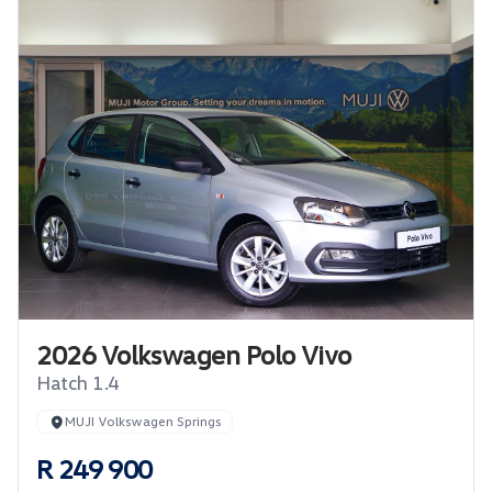
2026 Volkswagen Polo Vivo
Hatch 1.4
MUJI Volkswagen Springs
R 249 900