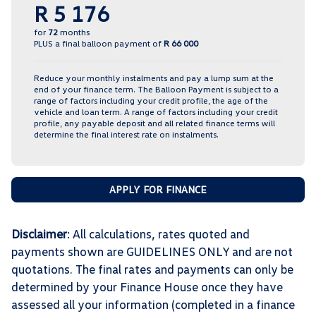
R 5 176
for
72
months
PLUS a final balloon payment of
R 66 000
Reduce your monthly instalments and pay a lump sum at the
end of your finance term. The Balloon Payment is subject to a
range of factors including your credit profile, the age of the
vehicle and loan term. A range of factors including your credit
profile, any payable deposit and all related finance terms will
determine the final interest rate on instalments.
APPLY FOR FINANCE
Disclaimer
: All calculations, rates quoted and
payments shown are GUIDELINES ONLY and are not
quotations. The final rates and payments can only be
determined by your Finance House once they have
assessed all your information (completed in a finance