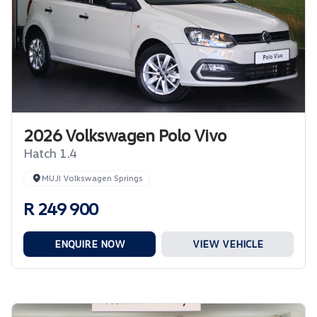
2026 Volkswagen Polo Vivo
Hatch 1.4
MUJI Volkswagen Springs
R 249 900
ENQUIRE NOW
VIEW VEHICLE