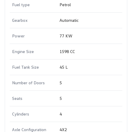
Fuel type
Petrol
Gearbox
Automatic
Power
77 KW
Engine Size
1598 CC
Fuel Tank Size
45 L
Number of Doors
5
Seats
5
Cylinders
4
Axle Configuration
4X2