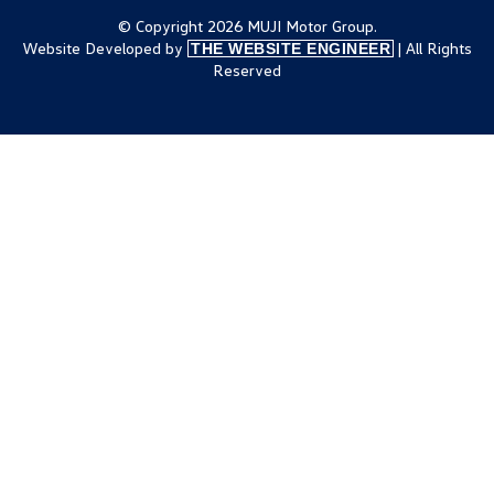
© Copyright 2026 MUJI Motor Group.
Website Developed by
| All Rights
THE WEBSITE ENGINEER
Reserved