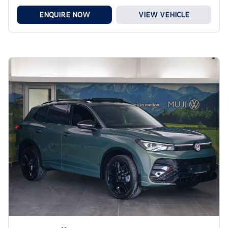
ENQUIRE NOW
VIEW VEHICLE