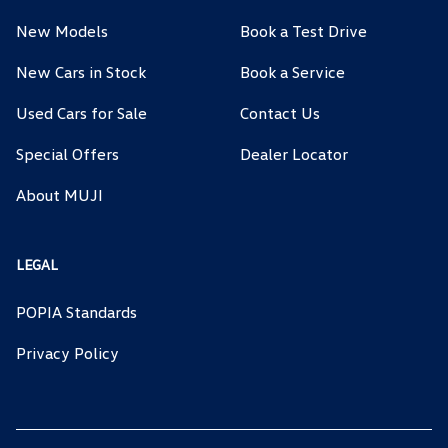
New Models
Book a Test Drive
New Cars in Stock
Book a Service
Used Cars for Sale
Contact Us
Special Offers
Dealer Locator
About MUJI
LEGAL
POPIA Standards
Privacy Policy