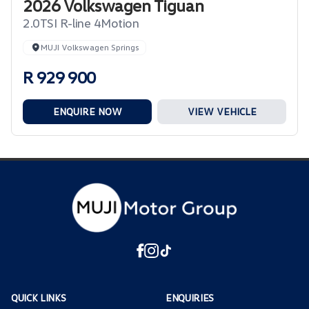
2026 Volkswagen Tiguan
2.0TSI R-line 4Motion
MUJI Volkswagen Springs
R 929 900
ENQUIRE NOW
VIEW VEHICLE
QUICK LINKS
ENQUIRIES