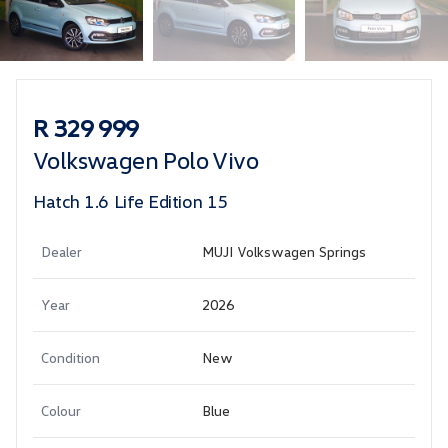
Sidebar Used Car
R 329 999
Volkswagen Polo Vivo
Hatch 1.6 Life Edition 15
Dealer
MUJI Volkswagen Springs
Year
2026
Condition
New
Colour
Blue