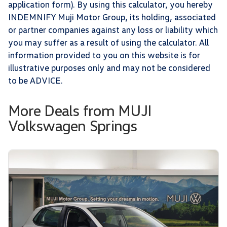
application form). By using this calculator, you hereby
INDEMNIFY Muji Motor Group, its holding, associated
or partner companies against any loss or liability which
you may suffer as a result of using the calculator. All
information provided to you on this website is for
illustrative purposes only and may not be considered
to be ADVICE.
More Deals from MUJI
Volkswagen Springs