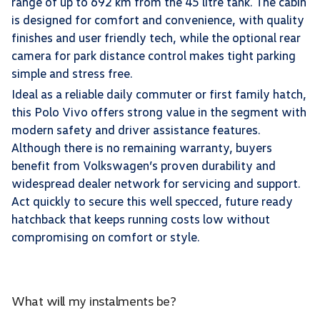
range of up to 692 km from the 45 litre tank. The cabin
is designed for comfort and convenience, with quality
finishes and user friendly tech, while the optional rear
camera for park distance control makes tight parking
simple and stress free.
Ideal as a reliable daily commuter or first family hatch,
this Polo Vivo offers strong value in the segment with
modern safety and driver assistance features.
Although there is no remaining warranty, buyers
benefit from Volkswagen’s proven durability and
widespread dealer network for servicing and support.
Act quickly to secure this well specced, future ready
hatchback that keeps running costs low without
compromising on comfort or style.
What will my instalments be?