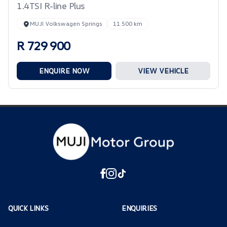
1.4TSI R-line Plus
MUJI Volkswagen Springs
11 500 km
R 729 900
ENQUIRE NOW
VIEW VEHICLE
QUICK LINKS
ENQUIRIES