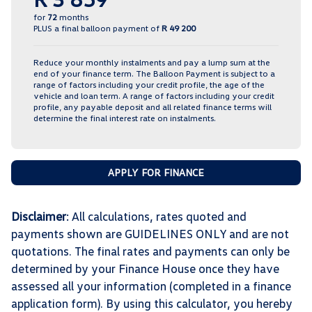
for
72
months
PLUS a final balloon payment of
R 49 200
Reduce your monthly instalments and pay a lump sum at the
end of your finance term. The Balloon Payment is subject to a
range of factors including your credit profile, the age of the
vehicle and loan term. A range of factors including your credit
profile, any payable deposit and all related finance terms will
determine the final interest rate on instalments.
APPLY FOR FINANCE
Disclaimer
: All calculations, rates quoted and
payments shown are GUIDELINES ONLY and are not
quotations. The final rates and payments can only be
determined by your Finance House once they have
assessed all your information (completed in a finance
application form). By using this calculator, you hereby