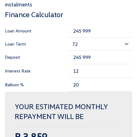
instalments
Finance Calculator
Loan Amount
Loan Term
Deposit
Interest Rate
Balloon %
YOUR ESTIMATED MONTHLY
REPAYMENT WILL BE
R 3 859