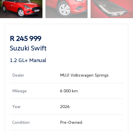
Sidebar Used Car
R 245 999
Suzuki Swift
1.2 GL+ Manual
Dealer
MUJI Volkswagen Springs
Mileage
6 000 km
Year
2026
Condition
Pre-Owned