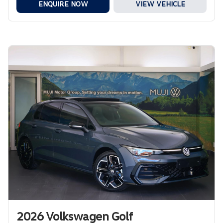
ENQUIRE NOW
VIEW VEHICLE
2026 Volkswagen Golf