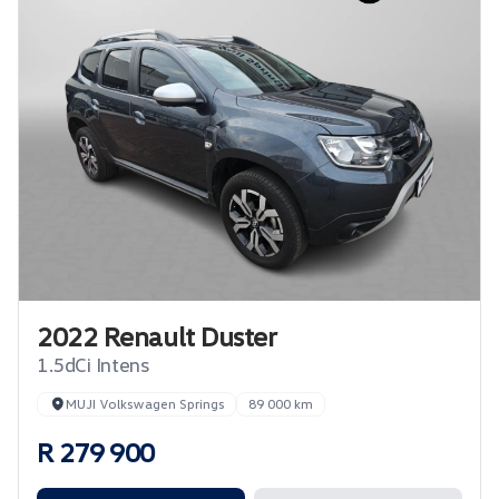
2022 Renault Duster
1.5dCi Intens
MUJI Volkswagen Springs
89 000 km
R 279 900