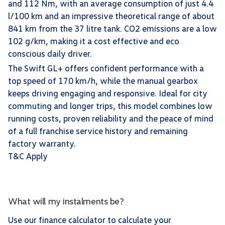
and 112 Nm, with an average consumption of just 4.4
l/100 km and an impressive theoretical range of about
841 km from the 37 litre tank. CO2 emissions are a low
102 g/km, making it a cost effective and eco
conscious daily driver.
The Swift GL+ offers confident performance with a
top speed of 170 km/h, while the manual gearbox
keeps driving engaging and responsive. Ideal for city
commuting and longer trips, this model combines low
running costs, proven reliability and the peace of mind
of a full franchise service history and remaining
factory warranty.
T&C Apply
What will my instalments be?
Use our finance calculator to calculate your