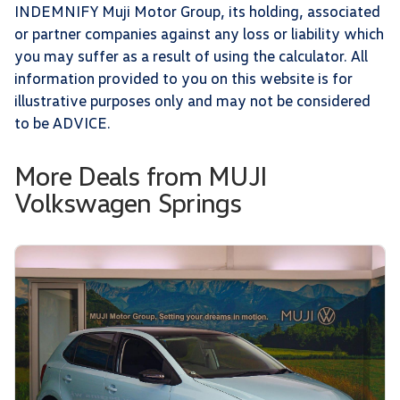
INDEMNIFY Muji Motor Group, its holding, associated
or partner companies against any loss or liability which
you may suffer as a result of using the calculator. All
information provided to you on this website is for
illustrative purposes only and may not be considered
to be ADVICE.
More Deals from MUJI
Volkswagen Springs