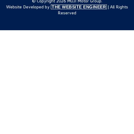
© Copyright 2026 MUJI Motor Group.
Website Developed by
| All Rights
THE WEBSITE ENGINEER
Reserved