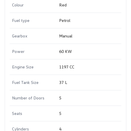
Colour
Red
Fuel type
Petrol
Gearbox
Manual
Power
60 KW
Engine Size
1197 CC
Fuel Tank Size
37 L
Number of Doors
5
Seats
5
Cylinders
4