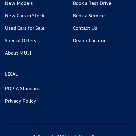
New Models
Book a Test Drive
New Cars in Stock
Book a Service
Used Cars for Sale
Contact Us
Special Offers
Dealer Locator
About MUJI
LEGAL
POPIA Standards
Privacy Policy