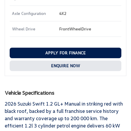
Axle Configuration
4X2
Wheel Drive
FrontWheelDrive
APPLY FOR FINANCE
ENQUIRE NOW
Vehicle Specifications
2026 Suzuki Swift 1.2 GL+ Manual in striking red with
black roof, backed by a full franchise service history
and warranty coverage up to 200 000 km. The
efficient 1.2l 3 cylinder petrol engine delivers 60 kW