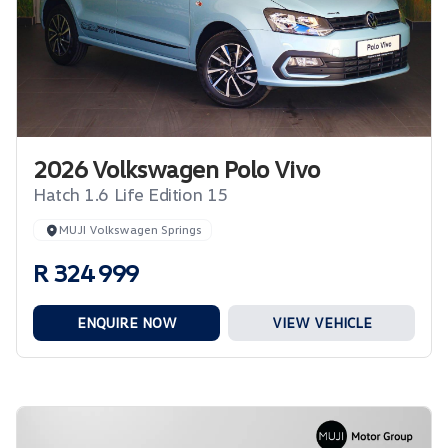
2026 Volkswagen Polo Vivo
Hatch 1.6 Life Edition 15
MUJI Volkswagen Springs
R 324 999
ENQUIRE NOW
VIEW VEHICLE