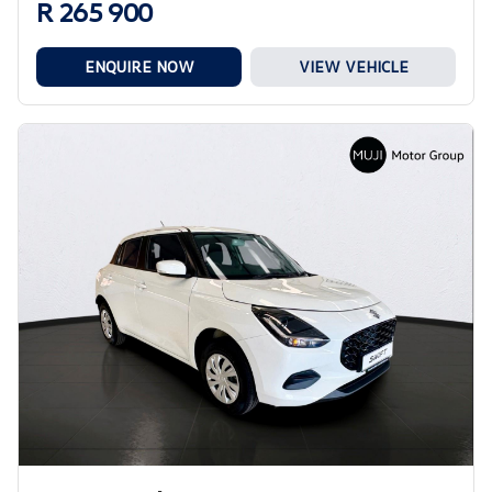
R 265 900
ENQUIRE NOW
VIEW VEHICLE