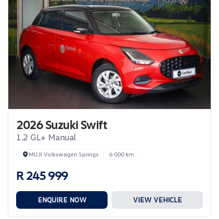
2026 Suzuki Swift
1.2 GL+ Manual
MUJI Volkswagen Springs
6 000 km
R 245 999
ENQUIRE NOW
VIEW VEHICLE