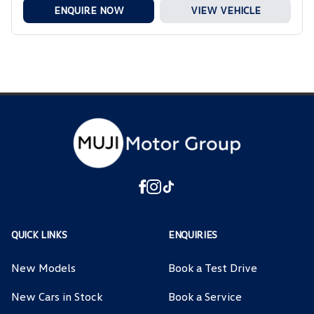
ENQUIRE NOW
VIEW VEHICLE
QUICK LINKS
ENQUIRIES
New Models
Book a Test Drive
New Cars in Stock
Book a Service