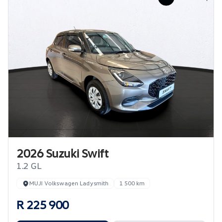
2026 Suzuki Swift
1.2 GL
MUJI Volkswagen Ladysmith
1 500 km
R 225 900