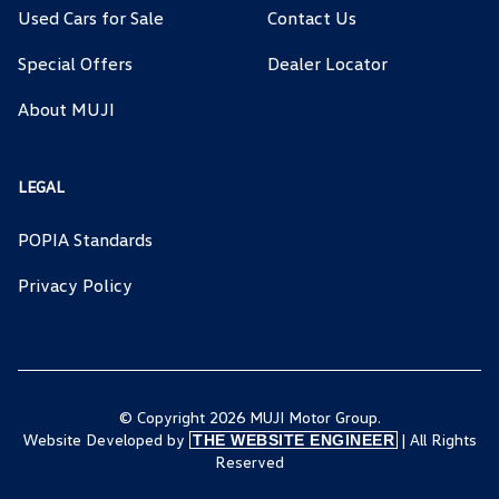
Used Cars for Sale
Contact Us
Special Offers
Dealer Locator
About MUJI
LEGAL
POPIA Standards
Privacy Policy
© Copyright 2026 MUJI Motor Group.
Website Developed by
| All Rights
THE WEBSITE ENGINEER
Reserved