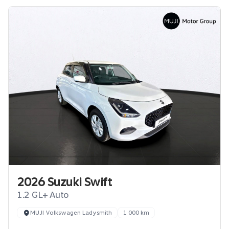
2026 Suzuki Swift
1.2 GL+ Auto
MUJI Volkswagen Ladysmith
1 000 km