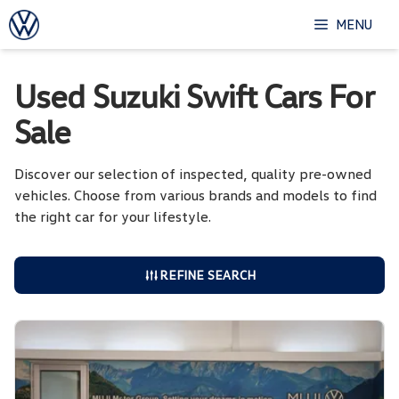
Skip
MENU
to
content
Used Suzuki Swift Cars For
Sale
Discover our selection of inspected, quality pre-owned
vehicles. Choose from various brands and models to find
the right car for your lifestyle.
REFINE SEARCH