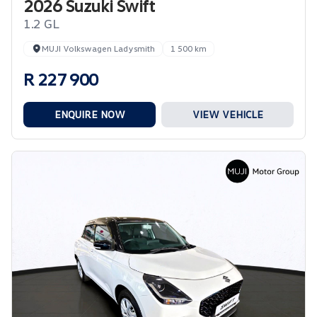
2026 Suzuki Swift
1.2 GL
MUJI Volkswagen Ladysmith
1 500 km
R 227 900
ENQUIRE NOW
VIEW VEHICLE