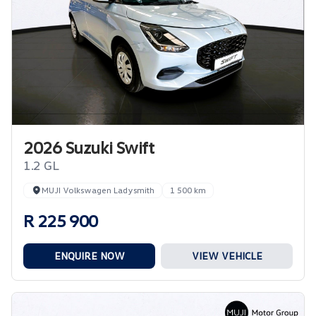
2026 Suzuki Swift
1.2 GL
MUJI Volkswagen Ladysmith
1 500 km
R 225 900
ENQUIRE NOW
VIEW VEHICLE