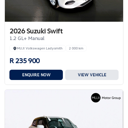
2026 Suzuki Swift
1.2 GL+ Manual
MUJI Volkswagen Ladysmith
2 000 km
R 235 900
ENQUIRE NOW
VIEW VEHICLE