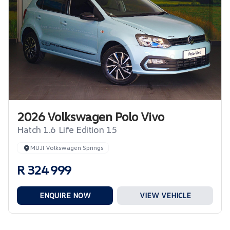
2026 Volkswagen Polo Vivo
Hatch 1.6 Life Edition 15
MUJI Volkswagen Springs
R 324 999
ENQUIRE NOW
VIEW VEHICLE