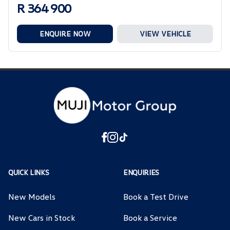
R 364 900
ENQUIRE NOW
VIEW VEHICLE
QUICK LINKS
ENQUIRIES
New Models
Book a Test Drive
New Cars in Stock
Book a Service