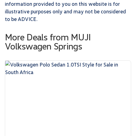
information provided to you on this website is for
illustrative purposes only and may not be considered
to be ADVICE.
More Deals from MUJI
Volkswagen Springs