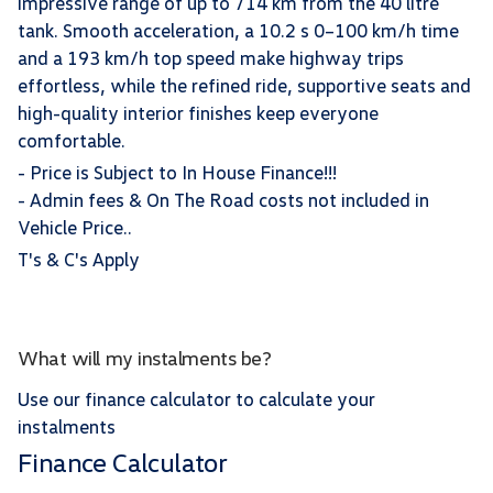
impressive range of up to 714 km from the 40 litre
tank. Smooth acceleration, a 10.2 s 0–100 km/h time
and a 193 km/h top speed make highway trips
effortless, while the refined ride, supportive seats and
high-quality interior finishes keep everyone
comfortable.
- Price is Subject to In House Finance!!!
- Admin fees & On The Road costs not included in
Vehicle Price..
T's & C's Apply
What will my instalments be?
Use our finance calculator to calculate your
instalments
Finance Calculator