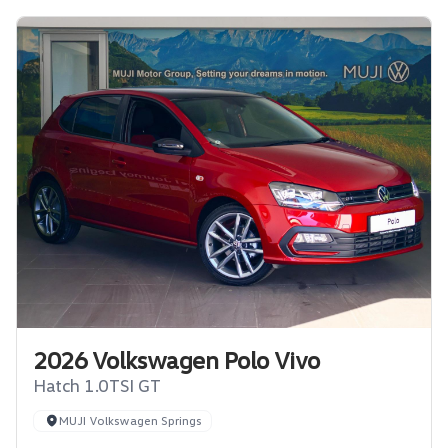
2026 Volkswagen Polo Vivo
Hatch 1.0TSI GT
MUJI Volkswagen Springs