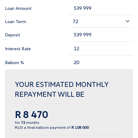
Loan Amount
Loan Term
Deposit
Interest Rate
Balloon %
YOUR ESTIMATED MONTHLY
REPAYMENT WILL BE
R 8 470
for
72
months
PLUS a final balloon payment of
R 108 000