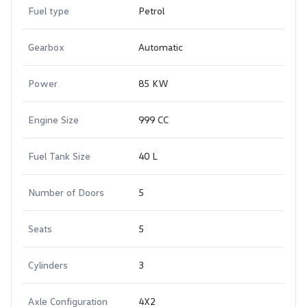
Fuel type
Petrol
Gearbox
Automatic
Power
85 KW
Engine Size
999 CC
Fuel Tank Size
40 L
Number of Doors
5
Seats
5
Cylinders
3
Axle Configuration
4X2