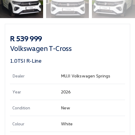
Sidebar Used Car
R 539 999
Volkswagen T-Cross
1.0TSI R-Line
Dealer
MUJI Volkswagen Springs
Year
2026
Condition
New
Colour
White