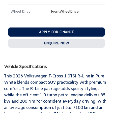
Wheel Drive
FrontWheelDrive
APPLY FOR FINANCE
ENQUIRE NOW
Vehicle Specifications
This 2026 Volkswagen T-Cross 1.0TSI R-Line in Pure
White blends compact SUV practicality with premium
comfort. The R-Line package adds sporty styling,
while the efficient 1.0 turbo petrol engine delivers 85
kW and 200 Nm for confident everyday driving, with
an average consumption of just 5.6 l/100 km and an