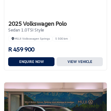
2025 Volkswagen Polo
Sedan 1.0TSI Style
MUJI Volkswagen Springs
5 500 km
R 459 900
ENQUIRE NOW
VIEW VEHICLE