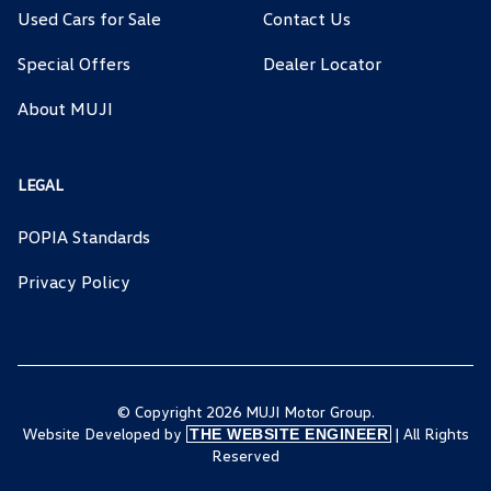
Used Cars for Sale
Contact Us
Special Offers
Dealer Locator
About MUJI
LEGAL
POPIA Standards
Privacy Policy
© Copyright 2026 MUJI Motor Group.
Website Developed by
| All Rights
THE WEBSITE ENGINEER
Reserved