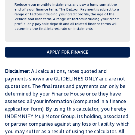
Reduce your monthly instalments and pay a lump sum at the
end of your finance term. The Balloon Payment is subject to a
range of factors including your credit profile, the age of the
vehicle and loan term. A range of factors including your credit
profile, any payable deposit and all related finance terms will
determine the final interest rate on instalments.
APPLY FOR FINANCE
Disclaimer
: All calculations, rates quoted and
payments shown are GUIDELINES ONLY and are not
quotations. The final rates and payments can only be
determined by your Finance House once they have
assessed all your information (completed in a finance
application form). By using this calculator, you hereby
INDEMNIFY Muji Motor Group, its holding, associated
or partner companies against any loss or liability which
you may suffer as a result of using the calculator. All