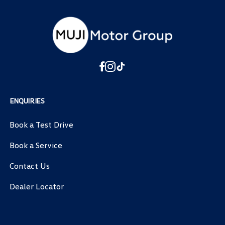
ENQUIRIES
Book a Test Drive
Book a Service
Contact Us
Dealer Locator