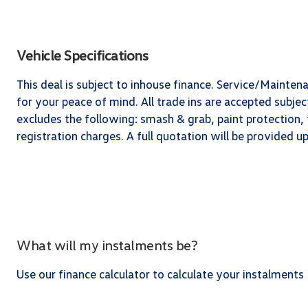
Vehicle Specifications
This deal is subject to inhouse finance. Service/Mainten
for your peace of mind. All trade ins are accepted subj
excludes the following: smash & grab, paint protection, t
registration charges. A full quotation will be provided 
What will my instalments be?
Use our finance calculator to calculate your instalments