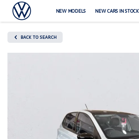
Skip
to
NEW MODELS
NEW CARS IN STOCK
content
BACK TO SEARCH