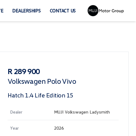
VE
DEALERSHIPS
CONTACT US
Sidebar Used Car
R 289 900
Volkswagen Polo Vivo
Hatch 1.4 Life Edition 15
Dealer
MUJI Volkswagen Ladysmith
Year
2026