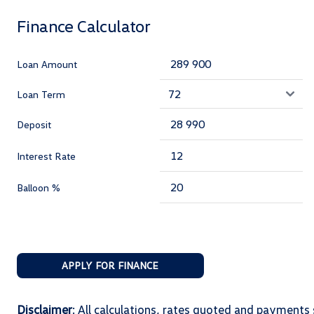
Finance Calculator
Loan Amount
Loan Term
Deposit
Interest Rate
Balloon %
APPLY FOR FINANCE
Disclaimer
: All calculations, rates quoted and paymen