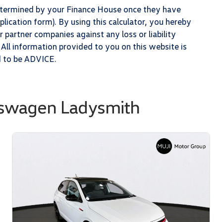
determined by your Finance House once they have
lication form). By using this calculator, you hereby
partner companies against any loss or liability
 All information provided to you on this website is
d to be ADVICE.
kswagen Ladysmith