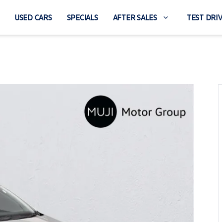
USED CARS
SPECIALS
AFTER SALES
TEST DRI