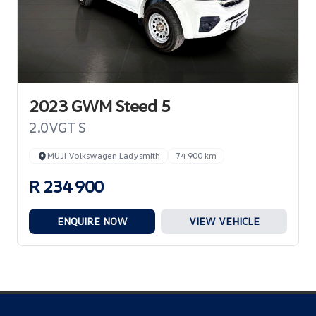
2023 GWM Steed 5
2.0VGT S
MUJI Volkswagen Ladysmith
74 900 km
R 234 900
ENQUIRE NOW
VIEW VEHICLE