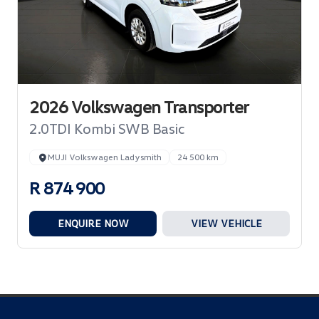
2026 Volkswagen Transporter
2.0TDI Kombi SWB Basic
MUJI Volkswagen Ladysmith
24 500 km
R 874 900
ENQUIRE NOW
VIEW VEHICLE