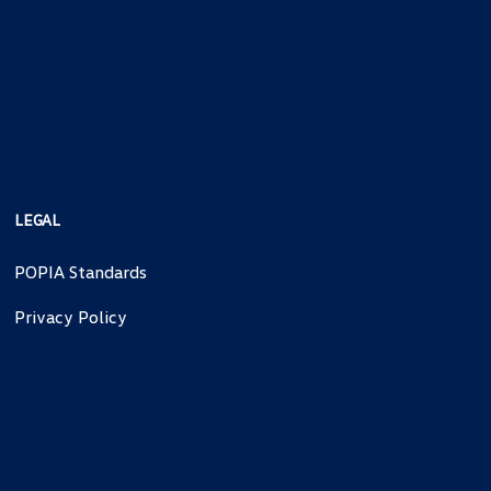
LEGAL
POPIA Standards
Privacy Policy