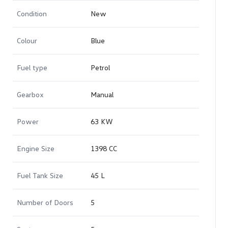
Condition
New
Colour
Blue
Fuel type
Petrol
Gearbox
Manual
Power
63 KW
Engine Size
1398 CC
Fuel Tank Size
45 L
Number of Doors
5