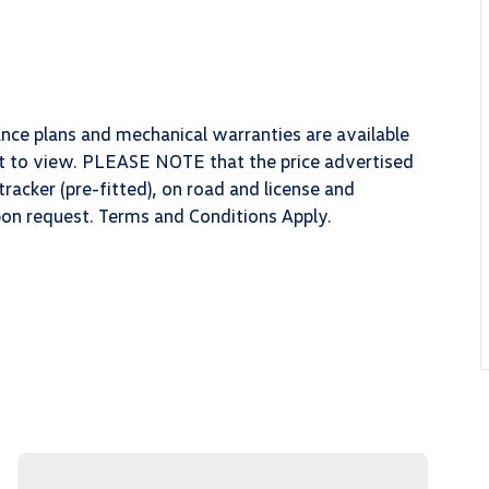
ance plans and mechanical warranties are available
ect to view. PLEASE NOTE that the price advertised
racker (pre-fitted), on road and license and
upon request. Terms and Conditions Apply.