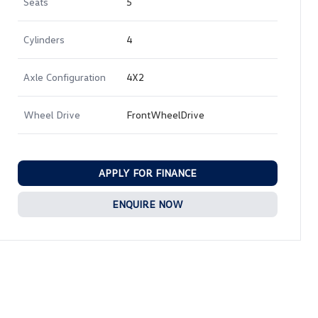
Seats
5
Cylinders
4
Axle Configuration
4X2
Wheel Drive
FrontWheelDrive
APPLY FOR FINANCE
ENQUIRE NOW