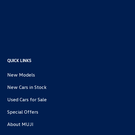
QUICK LINKS
New Models
New Cars in Stock
Used Cars for Sale
Special Offers
About MUJI