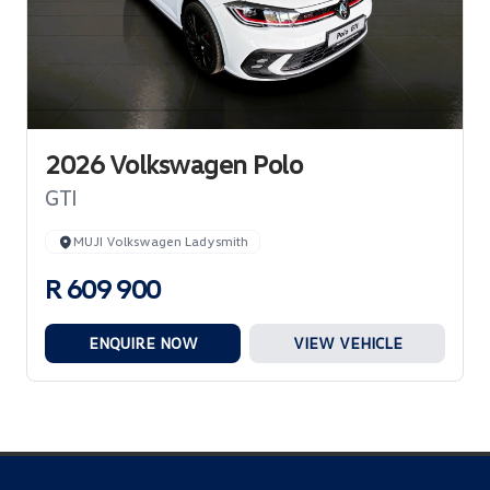
2026 Volkswagen Polo
GTI
MUJI Volkswagen Ladysmith
R 609 900
ENQUIRE NOW
VIEW VEHICLE