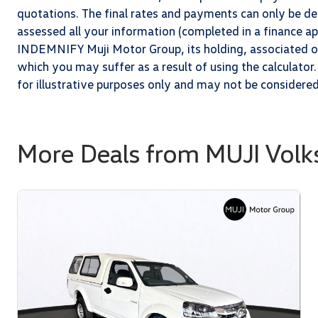
quotations. The final rates and payments can only be 
assessed all your information (completed in a finance app
INDEMNIFY Muji Motor Group, its holding, associated or 
which you may suffer as a result of using the calculator.
for illustrative purposes only and may not be considere
More Deals from MUJI Vol