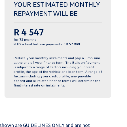
YOUR ESTIMATED MONTHLY
REPAYMENT WILL BE
R 4 547
for
72
months
PLUS a final balloon payment of
R 57 980
Reduce your monthly instalments and pay a lump sum
at the end of your finance term. The Balloon Payment
is subject to a range of factors including your credit
profile, the age of the vehicle and loan term. A range of
factors including your credit profile, any payable
deposit and all related finance terms will determine the
final interest rate on instalments.
ts shown are GUIDELINES ONLY and are not