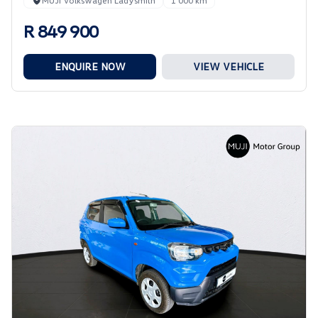
MUJI Volkswagen Ladysmith
1 000 km
R 849 900
ENQUIRE NOW
VIEW VEHICLE