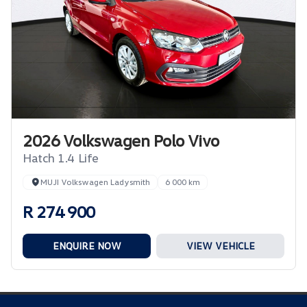
2026 Volkswagen Polo Vivo
Hatch 1.4 Life
MUJI Volkswagen Ladysmith
6 000 km
R 274 900
ENQUIRE NOW
VIEW VEHICLE