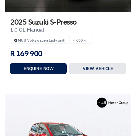
2025 Suzuki S-Presso
1.0 GL Manual
MUJI Volkswagen Ladysmith
4 600 km
R 169 900
ENQUIRE NOW
VIEW VEHICLE