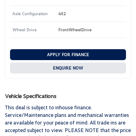
Axle Configuration
4X2
Wheel Drive
FrontWheelDrive
APPLY FOR FINANCE
ENQUIRE NOW
Vehicle Specifications
This deal is subject to inhouse finance.
Service/Maintenance plans and mechanical warranties
are available for your peace of mind. All trade ins are
accepted subject to view. PLEASE NOTE that the price