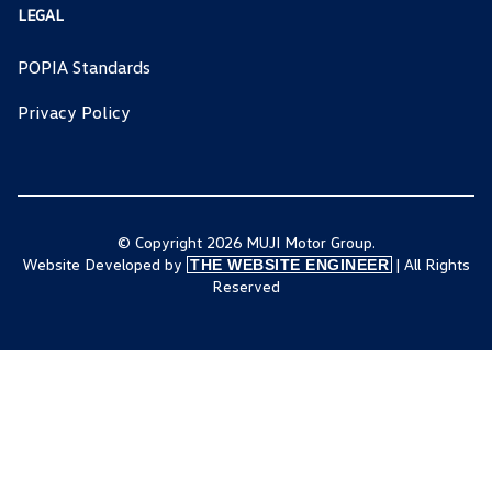
LEGAL
POPIA Standards
Privacy Policy
© Copyright 2026 MUJI Motor Group.
Website Developed by
| All Rights
THE WEBSITE ENGINEER
Reserved