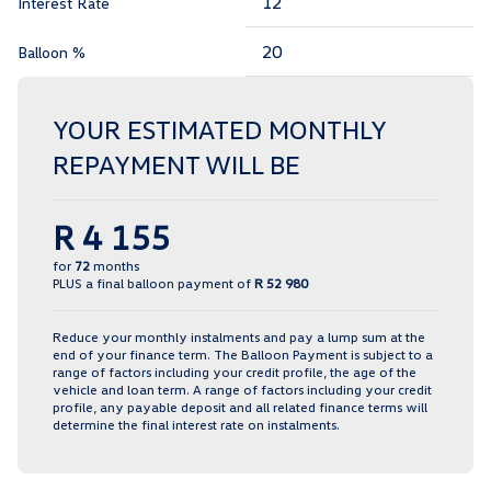
Interest Rate
Balloon %
YOUR ESTIMATED MONTHLY
REPAYMENT WILL BE
R 4 155
for
72
months
PLUS a final balloon payment of
R 52 980
Reduce your monthly instalments and pay a lump sum at the
end of your finance term. The Balloon Payment is subject to a
range of factors including your credit profile, the age of the
vehicle and loan term. A range of factors including your credit
profile, any payable deposit and all related finance terms will
determine the final interest rate on instalments.