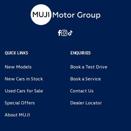
QUICK LINKS
ENQUIRIES
New Models
Book a Test Drive
New Cars in Stock
Book a Service
Used Cars for Sale
Contact Us
Special Offers
Dealer Locator
About MUJI