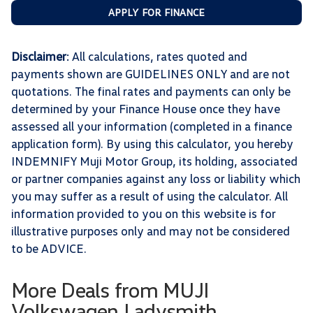
APPLY FOR FINANCE
Disclaimer
: All calculations, rates quoted and
payments shown are GUIDELINES ONLY and are not
quotations. The final rates and payments can only be
determined by your Finance House once they have
assessed all your information (completed in a finance
application form). By using this calculator, you hereby
INDEMNIFY Muji Motor Group, its holding, associated
or partner companies against any loss or liability which
you may suffer as a result of using the calculator. All
information provided to you on this website is for
illustrative purposes only and may not be considered
to be ADVICE.
More Deals from MUJI
Volkswagen Ladysmith