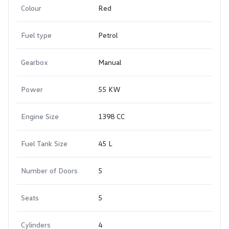
Colour
Red
Fuel type
Petrol
Gearbox
Manual
Power
55 KW
Engine Size
1398 CC
Fuel Tank Size
45 L
Number of Doors
5
Seats
5
Cylinders
4