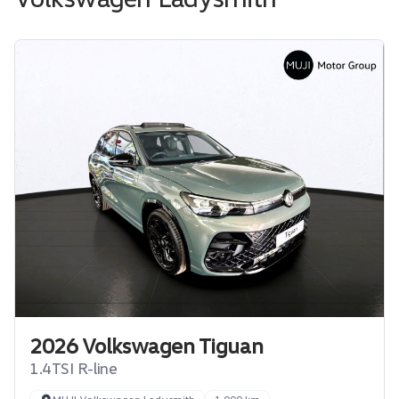
2026 Volkswagen Tiguan
1.4TSI R-line