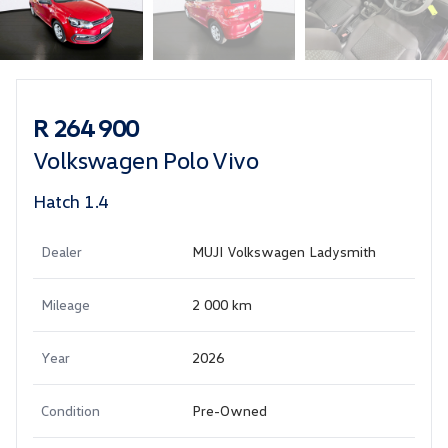
Sidebar Used Car
R 264 900
Volkswagen Polo Vivo
Hatch 1.4
Dealer
MUJI Volkswagen Ladysmith
Mileage
2 000 km
Year
2026
Condition
Pre-Owned