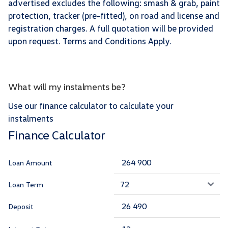
advertised excludes the following: smash & grab, paint
protection, tracker (pre-fitted), on road and license and
registration charges. A full quotation will be provided
upon request. Terms and Conditions Apply.
What will my instalments be?
Use our finance calculator to calculate your
instalments
Finance Calculator
Loan Amount
Loan Term
Deposit