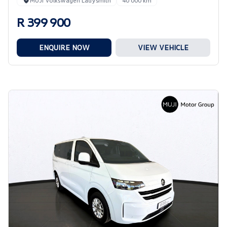
MUJI Volkswagen Ladysmith
40 000 km
R 399 900
ENQUIRE NOW
VIEW VEHICLE