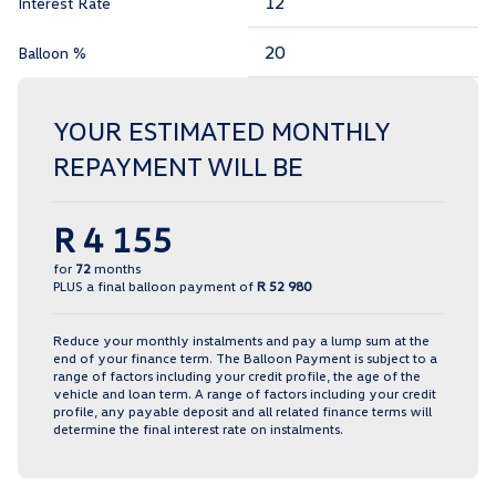
Interest Rate
Balloon %
YOUR ESTIMATED MONTHLY
REPAYMENT WILL BE
R 4 155
for
72
months
PLUS a final balloon payment of
R 52 980
Reduce your monthly instalments and pay a lump sum at the
end of your finance term. The Balloon Payment is subject to a
range of factors including your credit profile, the age of the
vehicle and loan term. A range of factors including your credit
profile, any payable deposit and all related finance terms will
determine the final interest rate on instalments.