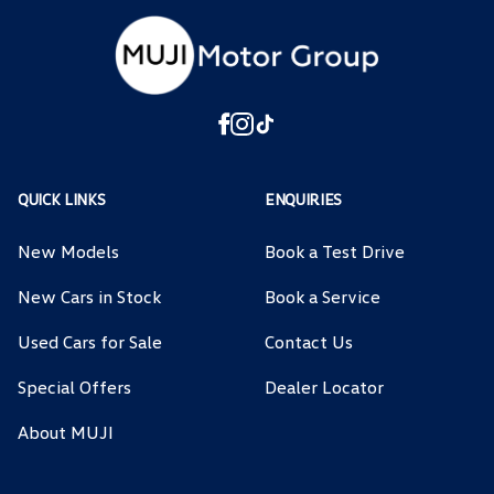
QUICK LINKS
ENQUIRIES
New Models
Book a Test Drive
New Cars in Stock
Book a Service
Used Cars for Sale
Contact Us
Special Offers
Dealer Locator
About MUJI