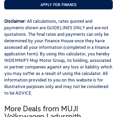
APPLY FOR FINANCE
Disclaimer
: All calculations, rates quoted and
payments shown are GUIDELINES ONLY and are not
quotations. The final rates and payments can only be
determined by your Finance House once they have
assessed all your information (completed in a finance
application form). By using this calculator, you hereby
INDEMNIFY Muji Motor Group, its holding, associated
or partner companies against any loss or liability which
you may suffer as a result of using the calculator. All
information provided to you on this website is for
illustrative purposes only and may not be considered
to be ADVICE.
More Deals from MUJI
Volkswagen Ladysmith