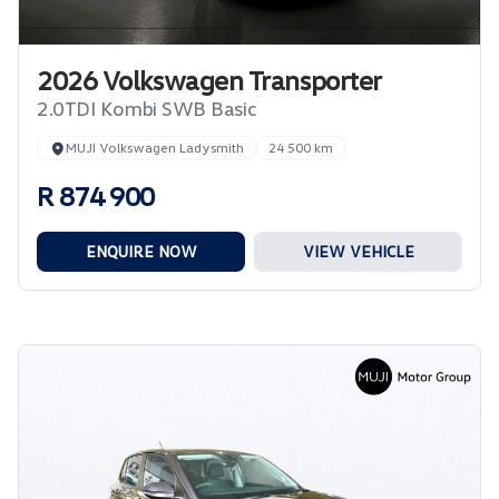
2026 Volkswagen Transporter
2.0TDI Kombi SWB Basic
MUJI Volkswagen Ladysmith
24 500 km
R 874 900
ENQUIRE NOW
VIEW VEHICLE