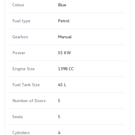
Colour
Blue
Fuel type
Petrol
Gearbox
Manual
Power
55 KW
Engine Size
1398 CC
Fuel Tank Size
45 L
Number of Doors
5
Seats
5
Cylinders
4