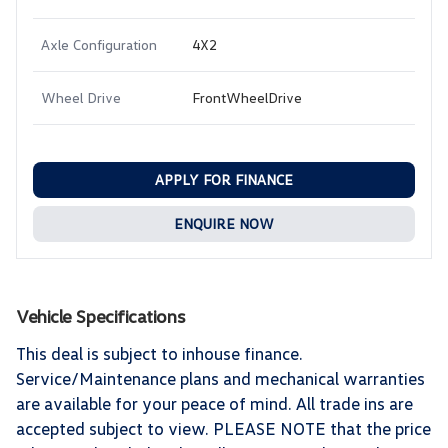
Axle Configuration
4X2
Wheel Drive
FrontWheelDrive
APPLY FOR FINANCE
ENQUIRE NOW
Vehicle Specifications
This deal is subject to inhouse finance.
Service/Maintenance plans and mechanical warranties
are available for your peace of mind. All trade ins are
accepted subject to view. PLEASE NOTE that the price