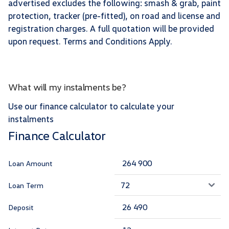
advertised excludes the following: smash & grab, paint
protection, tracker (pre-fitted), on road and license and
registration charges. A full quotation will be provided
upon request. Terms and Conditions Apply.
What will my instalments be?
Use our finance calculator to calculate your
instalments
Finance Calculator
Loan Amount
Loan Term
Deposit