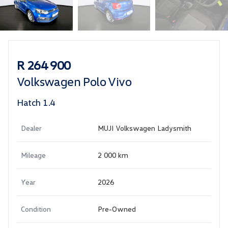
Sidebar Used Car
R 264 900
Volkswagen Polo Vivo
Hatch 1.4
Dealer
MUJI Volkswagen Ladysmith
Mileage
2 000 km
Year
2026
Condition
Pre-Owned