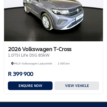
2026 Volkswagen T-Cross
1.0TSI Life DSG 85kW
MUJI Volkswagen Ladysmith
2 000 km
R 399 900
ENQUIRE NOW
VIEW VEHICLE