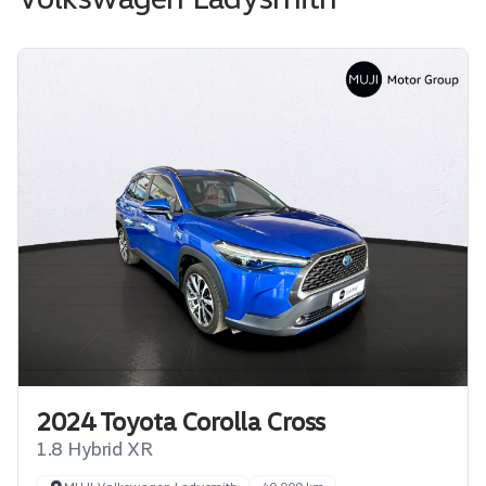
2024 Toyota Corolla Cross
1.8 Hybrid XR