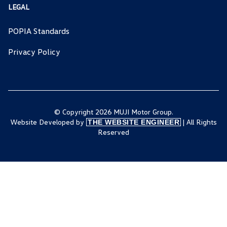
LEGAL
POPIA Standards
Privacy Policy
© Copyright 2026 MUJI Motor Group.
Website Developed by
| All Rights
THE WEBSITE ENGINEER
Reserved