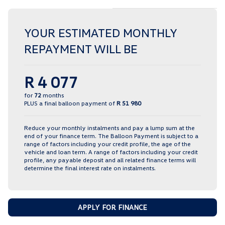
YOUR ESTIMATED MONTHLY
REPAYMENT WILL BE
R 4 077
for
72
months
PLUS a final balloon payment of
R 51 980
Reduce your monthly instalments and pay a lump sum at the
end of your finance term. The Balloon Payment is subject to a
range of factors including your credit profile, the age of the
vehicle and loan term. A range of factors including your credit
profile, any payable deposit and all related finance terms will
determine the final interest rate on instalments.
APPLY FOR FINANCE