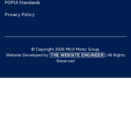
POPIA Standards
Privacy Policy
© Copyright 2026 MUJI Motor Group.
Website Developed by
| All Rights
THE WEBSITE ENGINEER
Reserved