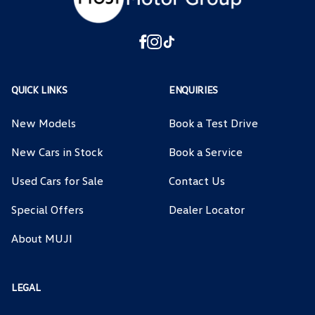
QUICK LINKS
ENQUIRIES
New Models
Book a Test Drive
New Cars in Stock
Book a Service
Used Cars for Sale
Contact Us
Special Offers
Dealer Locator
About MUJI
LEGAL