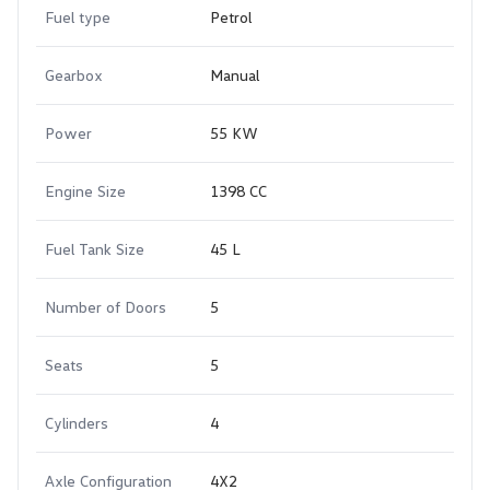
Fuel type
Petrol
Gearbox
Manual
Power
55 KW
Engine Size
1398 CC
Fuel Tank Size
45 L
Number of Doors
5
Seats
5
Cylinders
4
Axle Configuration
4X2