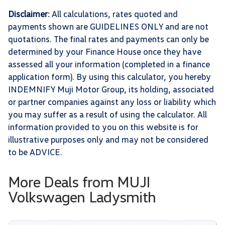
Disclaimer
: All calculations, rates quoted and
payments shown are GUIDELINES ONLY and are not
quotations. The final rates and payments can only be
determined by your Finance House once they have
assessed all your information (completed in a finance
application form). By using this calculator, you hereby
INDEMNIFY Muji Motor Group, its holding, associated
or partner companies against any loss or liability which
you may suffer as a result of using the calculator. All
information provided to you on this website is for
illustrative purposes only and may not be considered
to be ADVICE.
More Deals from MUJI
Volkswagen Ladysmith