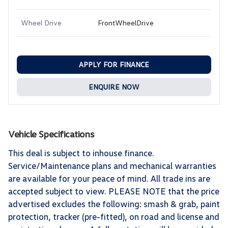
Wheel Drive
FrontWheelDrive
APPLY FOR FINANCE
ENQUIRE NOW
Vehicle Specifications
This deal is subject to inhouse finance.
Service/Maintenance plans and mechanical warranties
are available for your peace of mind. All trade ins are
accepted subject to view. PLEASE NOTE that the price
advertised excludes the following: smash & grab, paint
protection, tracker (pre-fitted), on road and license and