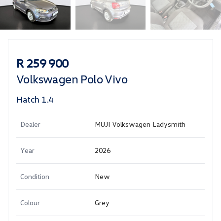
Sidebar Used Car
R 259 900
Volkswagen Polo Vivo
Hatch 1.4
Dealer
MUJI Volkswagen Ladysmith
Year
2026
Condition
New
Colour
Grey