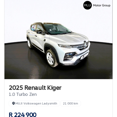
2025 Renault Kiger
1.0 Turbo Zen
MUJI Volkswagen Ladysmith
21 000 km
R 224 900