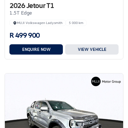
2026 Jetour T1
1.5T Edge
MUJI Volkswagen Ladysmith
5 000 km
R 499 900
ENQUIRE NOW
VIEW VEHICLE