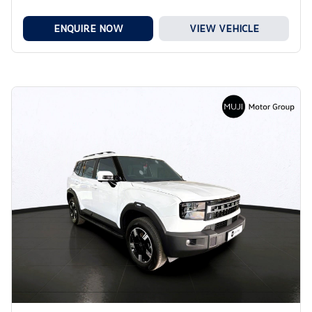
ENQUIRE NOW
VIEW VEHICLE