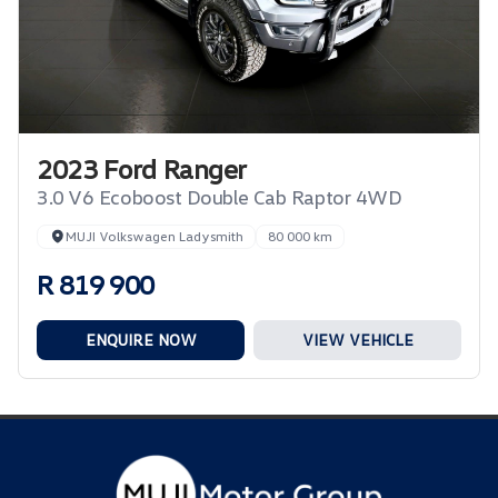
2023 Ford Ranger
3.0 V6 Ecoboost Double Cab Raptor 4WD
MUJI Volkswagen Ladysmith
80 000 km
R 819 900
ENQUIRE NOW
VIEW VEHICLE