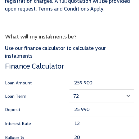
registration charges. A full quotation will be provided
upon request. Terms and Conditions Apply.
What will my instalments be?
Use our finance calculator to calculate your
instalments
Finance Calculator
Loan Amount
Loan Term
Deposit
Interest Rate
Balloon %