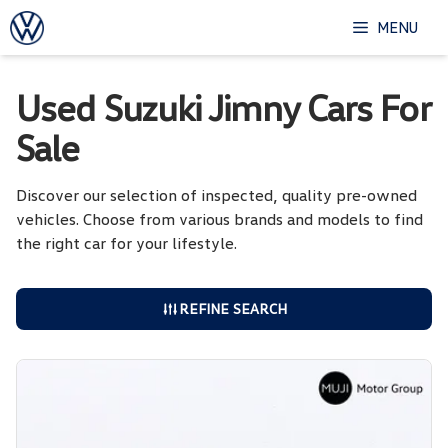
Skip
MENU
to
content
Used Suzuki Jimny Cars For
Sale
Discover our selection of inspected, quality pre-owned
vehicles. Choose from various brands and models to find
the right car for your lifestyle.
REFINE SEARCH