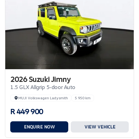
2026 Suzuki Jimny
1.5 GLX Allgrip 5-door Auto
MUJI Volkswagen Ladysmith
5 950 km
R 449 900
ENQUIRE NOW
VIEW VEHICLE