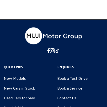
QUICK LINKS
ENQUIRIES
New Models
Book a Test Drive
New Cars in Stock
Book a Service
Used Cars for Sale
Contact Us