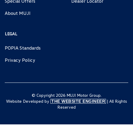
Special Offers
Dealer Locator
About MUJI
LEGAL
POPIA Standards
Privacy Policy
© Copyright 2026 MUJI Motor Group.
Website Developed by
| All Rights
THE WEBSITE ENGINEER
Reserved