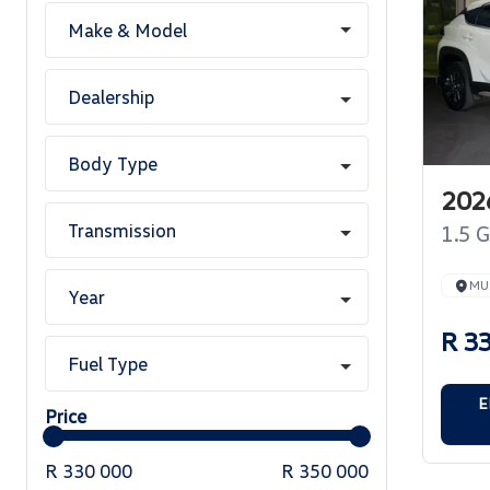
Make & Model
Dealership
Body Type
2026
Transmission
1.5 
MUJ
Year
R 3
Fuel Type
E
Price
R 330 000
R 350 000