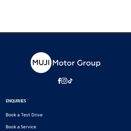
ENQUIRIES
Book a Test Drive
Book a Service