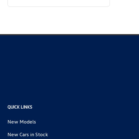
QUICK LINKS
New Models
New Cars in Stock