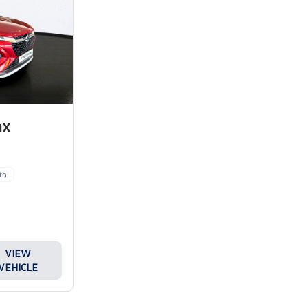
nx
th
VIEW
VEHICLE