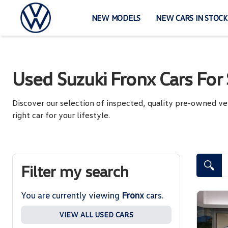
Skip
to
NEW MODELS
NEW CARS IN STOCK
content
Used Suzuki Fronx Cars For 
Discover our selection of inspected, quality pre-owned ve
right car for your lifestyle.
Search Cars
Filter my search
You are currently viewing
Fronx
cars.
VIEW ALL USED CARS