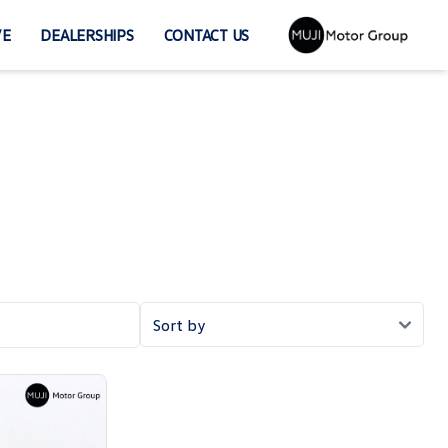
VE
DEALERSHIPS
CONTACT US