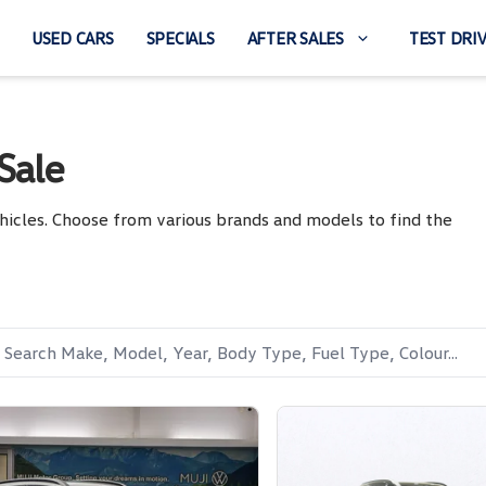
USED CARS
SPECIALS
AFTER SALES
TEST DRI
Sale
hicles. Choose from various brands and models to find the