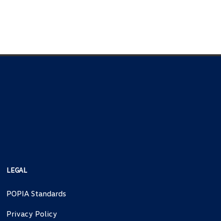
LEGAL
POPIA Standards
Privacy Policy