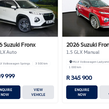
 Suzuki Fronx
2026 Suzuki Fro
GLX Auto
1.5 GLX Manual
MUJI Volkswagen Ladysmi
I Volkswagen Springs
3 500 km
1 000 km
39 999
R 345 900
NQUIRE
VIEW
ENQUIRE
NOW
VEHICLE
NOW