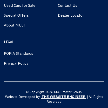
Used Cars for Sale
Contact Us
Special Offers
Dealer Locator
About MUJI
LEGAL
POPIA Standards
Privacy Policy
© Copyright 2026 MUJI Motor Group.
Website Developed by
| All Rights
THE WEBSITE ENGINEER
Reserved