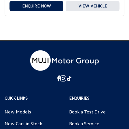
ENQUIRE NOW
VIEW VEHICLE
QUICK LINKS
ENQUIRIES
New Models
Book a Test Drive
New Cars in Stock
Book a Service