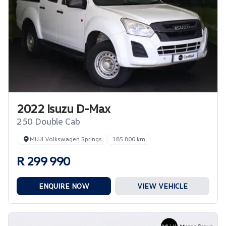
2022 Isuzu D-Max
250 Double Cab
MUJI Volkswagen Springs
185 800 km
R 299 990
ENQUIRE NOW
VIEW VEHICLE