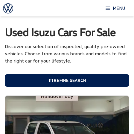
Skip
MENU
to
content
Used Isuzu Cars For Sale
Discover our selection of inspected, quality pre-owned
vehicles. Choose from various brands and models to find
the right car for your lifestyle.
REFINE SEARCH