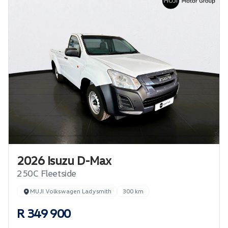
2026 Isuzu D-Max
250C Fleetside
MUJI Volkswagen Ladysmith
300 km
R 349 900