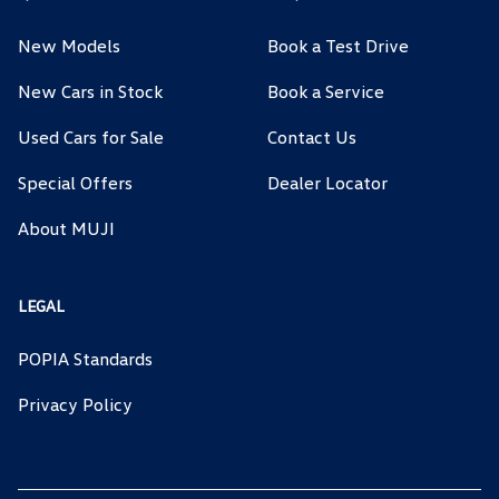
New Models
Book a Test Drive
New Cars in Stock
Book a Service
Used Cars for Sale
Contact Us
Special Offers
Dealer Locator
About MUJI
LEGAL
POPIA Standards
Privacy Policy