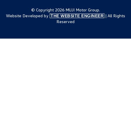
© Copyright 2026 MUJI Motor Group.
Website Developed by
| All Rights
THE WEBSITE ENGINEER
Reserved