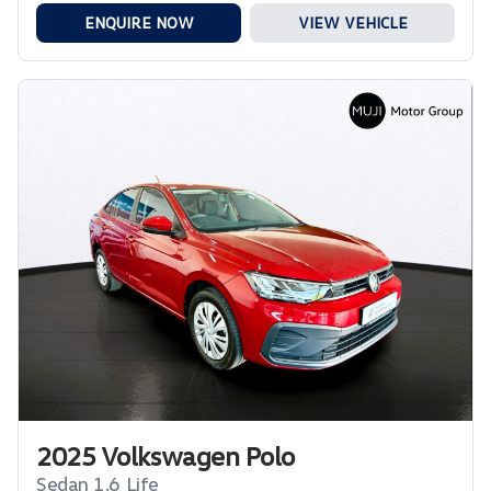
ENQUIRE NOW
VIEW VEHICLE
2025 Volkswagen Polo
Sedan 1.6 Life