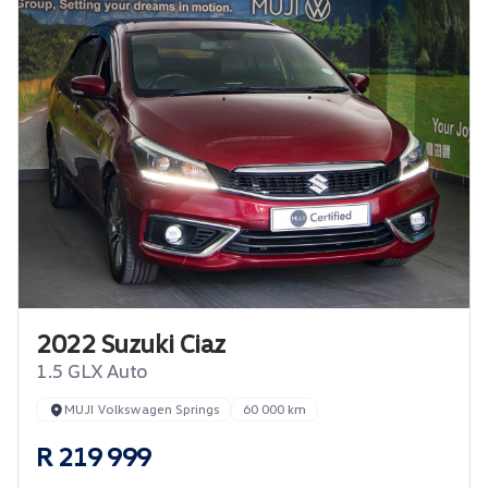
2022 Suzuki Ciaz
1.5 GLX Auto
MUJI Volkswagen Springs
60 000 km
R 219 999