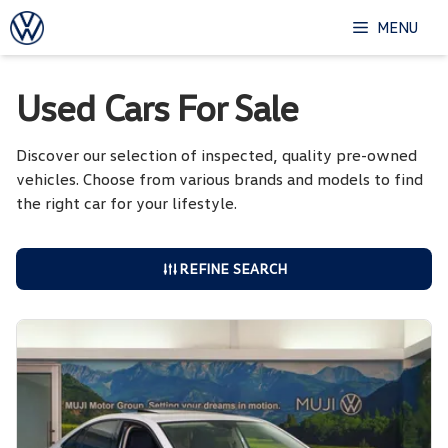
Skip
MENU
to
content
Used Cars For Sale
Discover our selection of inspected, quality pre-owned
vehicles. Choose from various brands and models to find
the right car for your lifestyle.
REFINE SEARCH