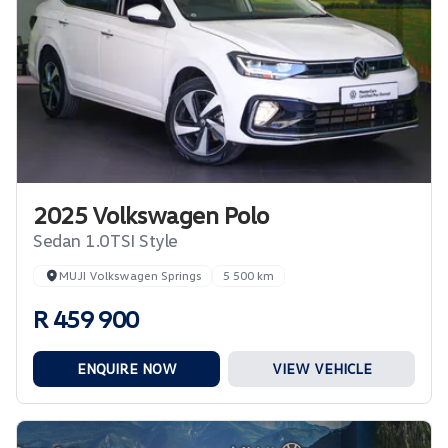
2025 Volkswagen Polo
Sedan 1.0TSI Style
MUJI Volkswagen Springs
5 500 km
R 459 900
ENQUIRE NOW
VIEW VEHICLE