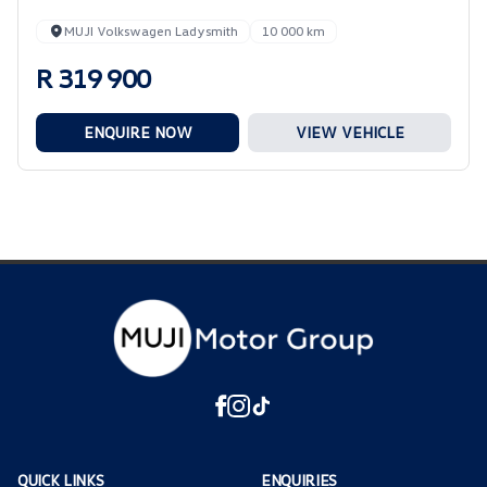
MUJI Volkswagen Ladysmith
10 000 km
R 319 900
ENQUIRE NOW
VIEW VEHICLE
QUICK LINKS
ENQUIRIES