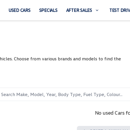
USED CARS
SPECIALS
AFTER SALES
TEST DRI
hicles. Choose from various brands and models to find the
No used Cars f