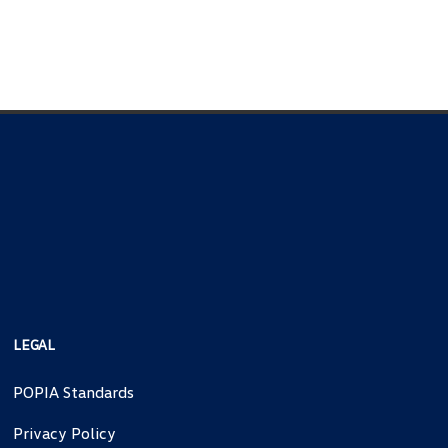
LEGAL
POPIA Standards
Privacy Policy