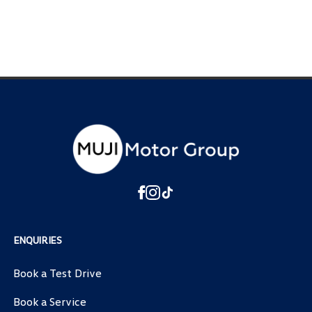
ENQUIRIES
Book a Test Drive
Book a Service