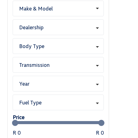
Make & Model
Dealership
Body Type
Transmission
Year
Fuel Type
Price
R 0
R 0