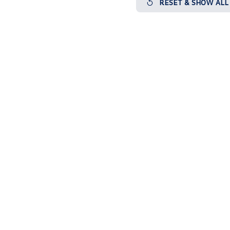
RESET & SHOW ALL