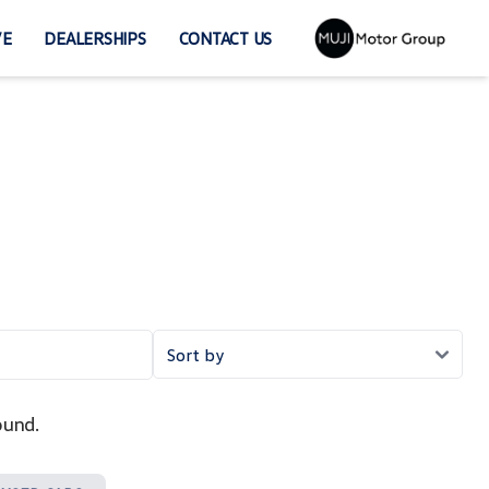
VE
DEALERSHIPS
CONTACT US
ound.