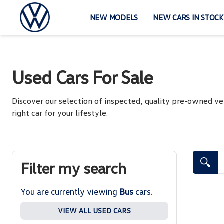
Skip
to
NEW MODELS
NEW CARS IN STOCK
content
Used Cars For Sale
Discover our selection of inspected, quality pre-owned ve
right car for your lifestyle.
Search Cars
Filter my search
You are currently viewing
Bus
cars.
VIEW ALL USED CARS