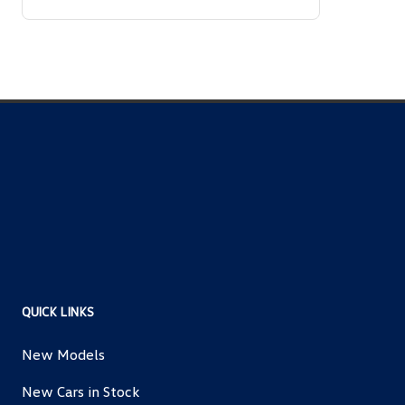
QUICK LINKS
New Models
New Cars in Stock