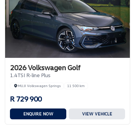
2026 Volkswagen Golf
1.4TSI R-line Plus
MUJI Volkswagen Springs
11 500 km
R 729 900
ENQUIRE NOW
VIEW VEHICLE