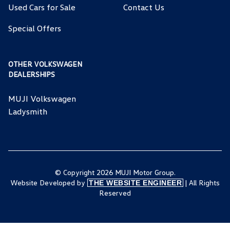
Used Cars for Sale
Contact Us
Special Offers
OTHER VOLKSWAGEN
DEALERSHIPS
MUJI Volkswagen
Ladysmith
© Copyright 2026 MUJI Motor Group.
Website Developed by
| All Rights
THE WEBSITE ENGINEER
Reserved