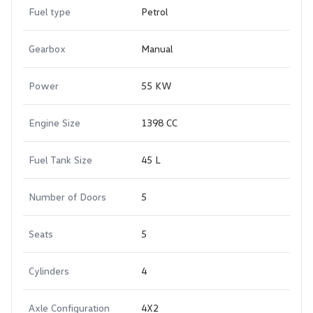
Fuel type
Petrol
Gearbox
Manual
Power
55 KW
Engine Size
1398 CC
Fuel Tank Size
45 L
Number of Doors
5
Seats
5
Cylinders
4
Axle Configuration
4X2