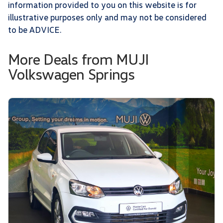
information provided to you on this website is for
illustrative purposes only and may not be considered
to be ADVICE.
More Deals from MUJI
Volkswagen Springs