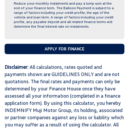
Reduce your monthly instalments and pay a lump sum at the
end of your finance term. The Balloon Payment is subject to a
range of factors including your credit profile, the age of the
vehicle and loan term. A range of factors including your credit
profile, any payable deposit and all related finance terms will
determine the final interest rate on instalments.
APPLY FOR FINANCE
Disclaimer
: All calculations, rates quoted and
payments shown are GUIDELINES ONLY and are not
quotations. The final rates and payments can only be
determined by your Finance House once they have
assessed all your information (completed in a finance
application form). By using this calculator, you hereby
INDEMNIFY Muji Motor Group, its holding, associated
or partner companies against any loss or liability which
you may suffer as a result of using the calculator. All