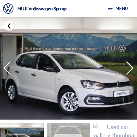
Skip
MENU
MUJI Volkswagen Springs
to
content