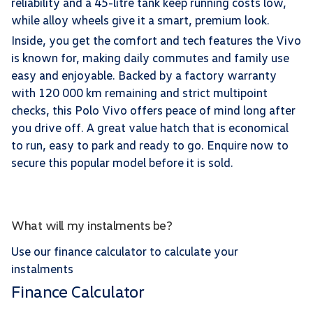
reliability and a 45-litre tank keep running costs low,
while alloy wheels give it a smart, premium look.
Inside, you get the comfort and tech features the Vivo
is known for, making daily commutes and family use
easy and enjoyable. Backed by a factory warranty
with 120 000 km remaining and strict multipoint
checks, this Polo Vivo offers peace of mind long after
you drive off. A great value hatch that is economical
to run, easy to park and ready to go. Enquire now to
secure this popular model before it is sold.
What will my instalments be?
Use our finance calculator to calculate your
instalments
Finance Calculator