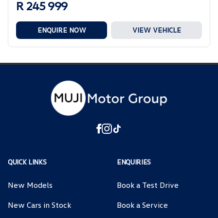
R 245 999
ENQUIRE NOW
VIEW VEHICLE
QUICK LINKS
ENQUIRIES
New Models
Book a Test Drive
New Cars in Stock
Book a Service