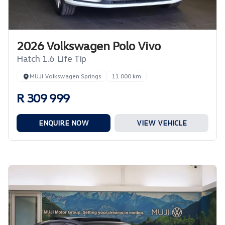
2026 Volkswagen Polo Vivo
Hatch 1.6 Life Tip
MUJI Volkswagen Springs
11 000 km
R 309 999
ENQUIRE NOW
VIEW VEHICLE