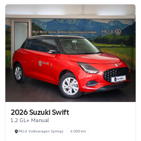
2026 Suzuki Swift
1.2 GL+ Manual
MUJI Volkswagen Springs
6 000 km