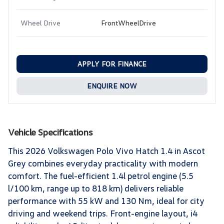
Wheel Drive
FrontWheelDrive
APPLY FOR FINANCE
ENQUIRE NOW
Vehicle Specifications
This 2026 Volkswagen Polo Vivo Hatch 1.4 in Ascot
Grey combines everyday practicality with modern
comfort. The fuel-efficient 1.4l petrol engine (5.5
l/100 km, range up to 818 km) delivers reliable
performance with 55 kW and 130 Nm, ideal for city
driving and weekend trips. Front-engine layout, i4