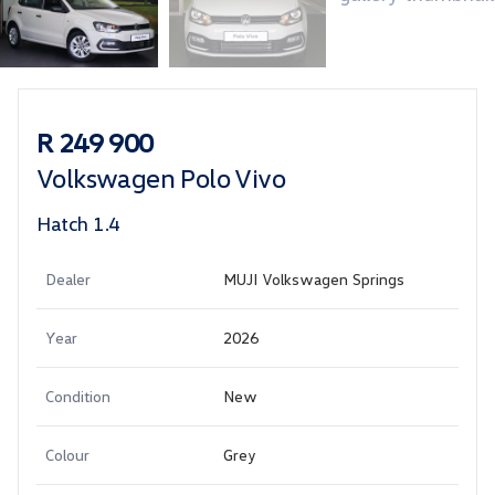
Sidebar Used Car
R 249 900
Volkswagen Polo Vivo
Hatch 1.4
Dealer
MUJI Volkswagen Springs
Year
2026
Condition
New
Colour
Grey