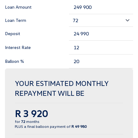
Loan Amount
Loan Term
Deposit
Interest Rate
Balloon %
YOUR ESTIMATED MONTHLY
REPAYMENT WILL BE
R 3 920
for
72
months
PLUS a final balloon payment of
R 49 980