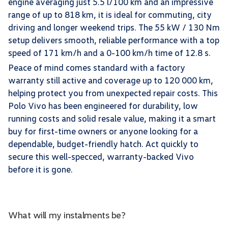
engine averaging just 5.5 l/100 km and an impressive
range of up to 818 km, it is ideal for commuting, city
driving and longer weekend trips. The 55 kW / 130 Nm
setup delivers smooth, reliable performance with a top
speed of 171 km/h and a 0-100 km/h time of 12.8 s.
Peace of mind comes standard with a factory
warranty still active and coverage up to 120 000 km,
helping protect you from unexpected repair costs. This
Polo Vivo has been engineered for durability, low
running costs and solid resale value, making it a smart
buy for first-time owners or anyone looking for a
dependable, budget-friendly hatch. Act quickly to
secure this well-specced, warranty-backed Vivo
before it is gone.
What will my instalments be?