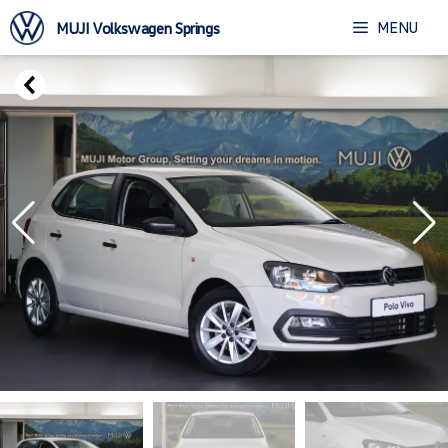
Skip
MENU
MUJI Volkswagen Springs
to
content