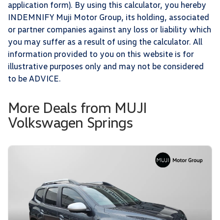
application form). By using this calculator, you hereby
INDEMNIFY Muji Motor Group, its holding, associated
or partner companies against any loss or liability which
you may suffer as a result of using the calculator. All
information provided to you on this website is for
illustrative purposes only and may not be considered
to be ADVICE.
More Deals from MUJI
Volkswagen Springs