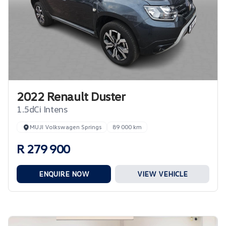
2022 Renault Duster
1.5dCi Intens
MUJI Volkswagen Springs
89 000 km
R 279 900
ENQUIRE NOW
VIEW VEHICLE