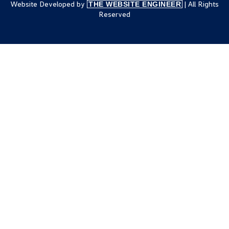
Website Developed by
| All Rights
THE WEBSITE ENGINEER
Reserved