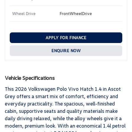
Wheel Drive
FrontWheelDrive
APPLY FOR FINANCE
ENQUIRE NOW
Vehicle Specifications
This 2026 Volkswagen Polo Vivo Hatch 1.4 in Ascot
Grey offers a smart mix of comfort, efficiency and
everyday practicality. The spacious, well-finished
cabin, supportive seats and quality materials make
daily driving relaxed, while the alloy wheels give it a
modern, premium look. With an economical 1.4l petrol