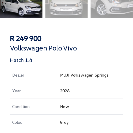
Sidebar Used Car
R 249 900
Volkswagen Polo Vivo
Hatch 1.4
Dealer
MUJI Volkswagen Springs
Year
2026
Condition
New
Colour
Grey