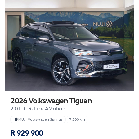
2026 Volkswagen Tiguan
2.0TDI R-Line 4Motion
MUJI Volkswagen Springs
7 500 km
R 929 900