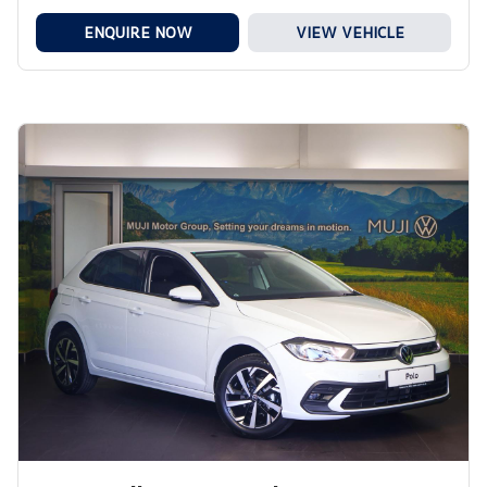
ENQUIRE NOW
VIEW VEHICLE