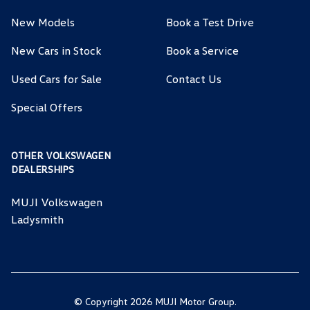
New Models
Book a Test Drive
New Cars in Stock
Book a Service
Used Cars for Sale
Contact Us
Special Offers
OTHER VOLKSWAGEN
DEALERSHIPS
MUJI Volkswagen
Ladysmith
© Copyright 2026 MUJI Motor Group.