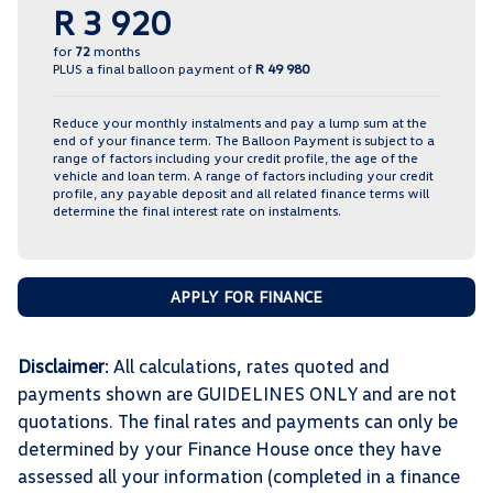
R 3 920
for
72
months
PLUS a final balloon payment of
R 49 980
Reduce your monthly instalments and pay a lump sum at the
end of your finance term. The Balloon Payment is subject to a
range of factors including your credit profile, the age of the
vehicle and loan term. A range of factors including your credit
profile, any payable deposit and all related finance terms will
determine the final interest rate on instalments.
APPLY FOR FINANCE
Disclaimer
: All calculations, rates quoted and
payments shown are GUIDELINES ONLY and are not
quotations. The final rates and payments can only be
determined by your Finance House once they have
assessed all your information (completed in a finance