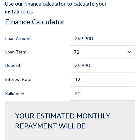
Use our finance calculator to calculate your
instalments
Finance Calculator
Loan Amount
Loan Term
Deposit
Interest Rate
Balloon %
YOUR ESTIMATED MONTHLY
REPAYMENT WILL BE