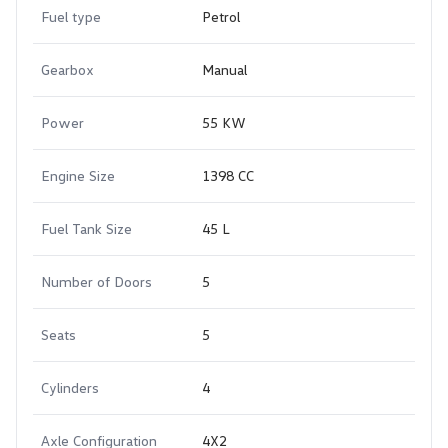
Fuel type
Petrol
Gearbox
Manual
Power
55 KW
Engine Size
1398 CC
Fuel Tank Size
45 L
Number of Doors
5
Seats
5
Cylinders
4
Axle Configuration
4X2