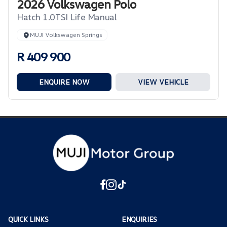
2026 Volkswagen Polo
Hatch 1.0TSI Life Manual
MUJI Volkswagen Springs
R 409 900
ENQUIRE NOW
VIEW VEHICLE
QUICK LINKS
ENQUIRIES