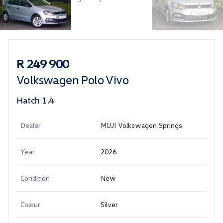
Sidebar Used Car
R 249 900
Volkswagen Polo Vivo
Hatch 1.4
Dealer
MUJI Volkswagen Springs
Year
2026
Condition
New
Colour
Silver