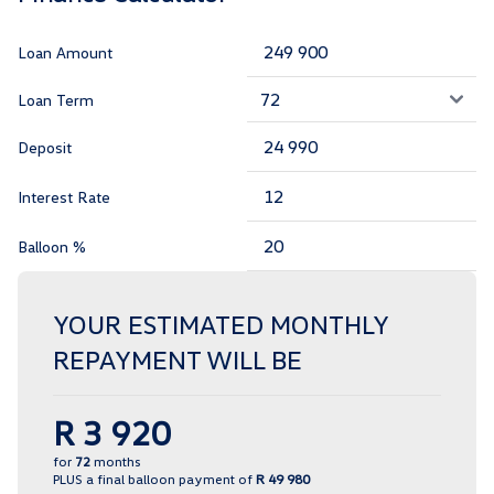
Loan Amount
Loan Term
Deposit
Interest Rate
Balloon %
YOUR ESTIMATED MONTHLY
REPAYMENT WILL BE
R 3 920
for
72
months
PLUS a final balloon payment of
R 49 980