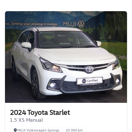
2024 Toyota Starlet
1.5 XS Manual
MUJI Volkswagen Springs
25 000 km