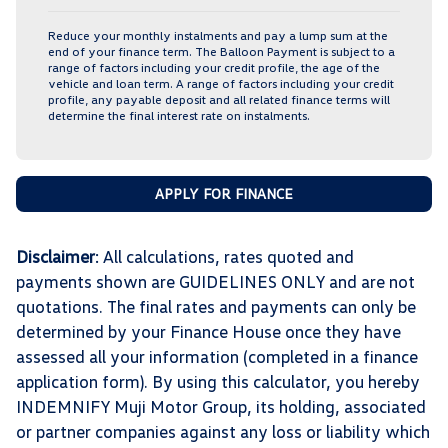
Reduce your monthly instalments and pay a lump sum at the
end of your finance term. The Balloon Payment is subject to a
range of factors including your credit profile, the age of the
vehicle and loan term. A range of factors including your credit
profile, any payable deposit and all related finance terms will
determine the final interest rate on instalments.
APPLY FOR FINANCE
Disclaimer
: All calculations, rates quoted and
payments shown are GUIDELINES ONLY and are not
quotations. The final rates and payments can only be
determined by your Finance House once they have
assessed all your information (completed in a finance
application form). By using this calculator, you hereby
INDEMNIFY Muji Motor Group, its holding, associated
or partner companies against any loss or liability which