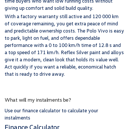
time buyers who want low running costs without
giving up comfort and solid build quality.
With a factory warranty still active and 120 000 km
of coverage remaining, you get extra peace of mind
and predictable ownership costs. The Polo Vivo is easy
to park, light on fuel, and offers dependable
performance with a 0 to 100 km/h time of 12.8 s and
a top speed of 171 km/h. Reflex Silver paint and alloys
give it a modern, clean look that holds its value well.
Act quickly if you want a reliable, economical hatch
that is ready to drive away.
What will my instalments be?
Use our finance calculator to calculate your
instalments
Finance Calculator