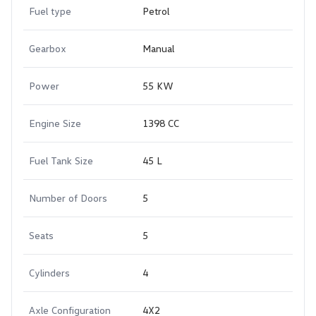
Fuel type
Petrol
Gearbox
Manual
Power
55 KW
Engine Size
1398 CC
Fuel Tank Size
45 L
Number of Doors
5
Seats
5
Cylinders
4
Axle Configuration
4X2