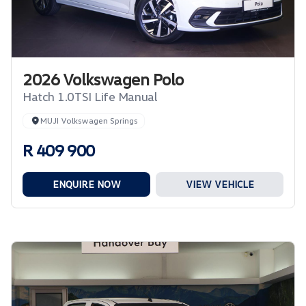
2026 Volkswagen Polo
Hatch 1.0TSI Life Manual
MUJI Volkswagen Springs
R 409 900
ENQUIRE NOW
VIEW VEHICLE