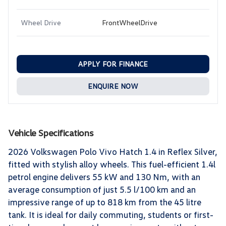
Wheel Drive
FrontWheelDrive
APPLY FOR FINANCE
ENQUIRE NOW
Vehicle Specifications
2026 Volkswagen Polo Vivo Hatch 1.4 in Reflex Silver,
fitted with stylish alloy wheels. This fuel-efficient 1.4l
petrol engine delivers 55 kW and 130 Nm, with an
average consumption of just 5.5 l/100 km and an
impressive range of up to 818 km from the 45 litre
tank. It is ideal for daily commuting, students or first-