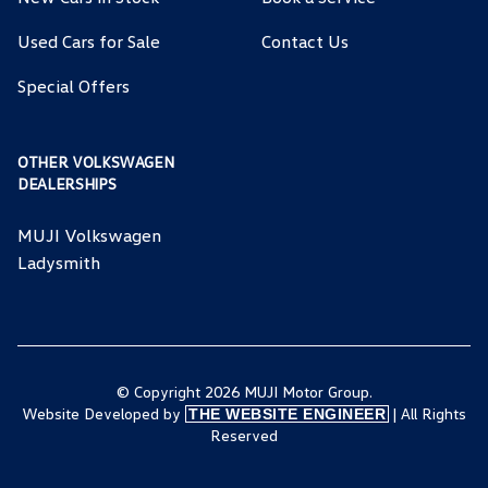
Used Cars for Sale
Contact Us
Special Offers
OTHER VOLKSWAGEN
DEALERSHIPS
MUJI Volkswagen
Ladysmith
© Copyright 2026 MUJI Motor Group.
Website Developed by
| All Rights
THE WEBSITE ENGINEER
Reserved