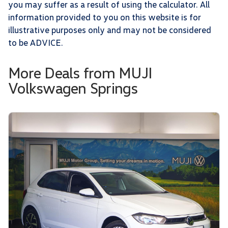
you may suffer as a result of using the calculator. All
information provided to you on this website is for
illustrative purposes only and may not be considered
to be ADVICE.
More Deals from MUJI
Volkswagen Springs