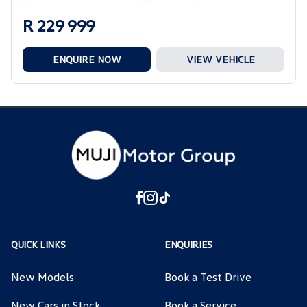
R 229 999
ENQUIRE NOW
VIEW VEHICLE
QUICK LINKS
ENQUIRIES
New Models
Book a Test Drive
New Cars in Stock
Book a Service