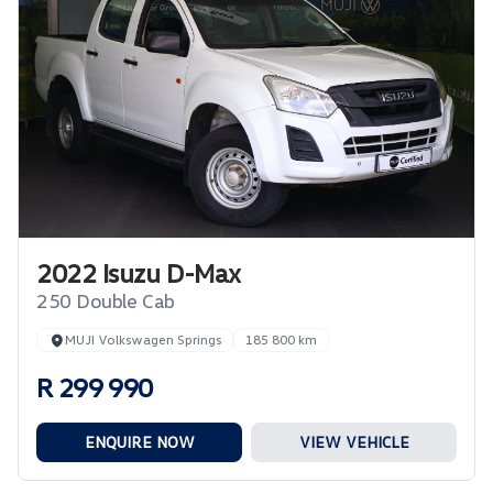
2022 Isuzu D-Max
250 Double Cab
MUJI Volkswagen Springs
185 800 km
R 299 990
ENQUIRE NOW
VIEW VEHICLE