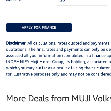
APPLY FOR FINANCE
Disclaimer
: All calculations, rates quoted and paymen
quotations. The final rates and payments can only be 
assessed all your information (completed in a finance app
INDEMNIFY Muji Motor Group, its holding, associated or 
which you may suffer as a result of using the calculator.
for illustrative purposes only and may not be considere
More Deals from MUJI Volk