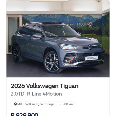
2026 Volkswagen Tiguan
2.0TDI R-Line 4Motion
MUJI Volkswagen Springs
7 500 km
R 929 900