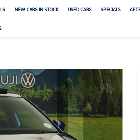
LS
NEW CARS IN STOCK
USED CARS
SPECIALS
AFTE
S