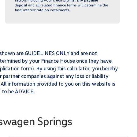
factors including your credit profile, any payable
deposit and all related finance terms will determine the
final interest rate on instalments.
ts shown are GUIDELINES ONLY and are not
determined by your Finance House once they have
lication form). By using this calculator, you hereby
partner companies against any loss or liability
 All information provided to you on this website is
d to be ADVICE.
swagen Springs