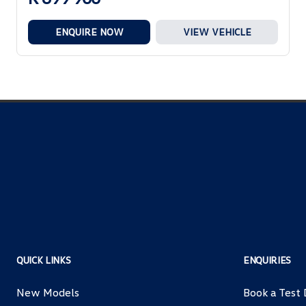
ENQUIRE NOW
VIEW VEHICLE
QUICK LINKS
ENQUIRIES
New Models
Book a Test 