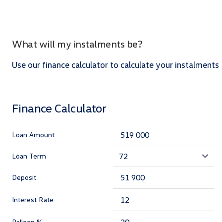
What will my instalments be?
Use our finance calculator to calculate your instalments
Finance Calculator
Loan Amount
Loan Term
Deposit
Interest Rate
Balloon %