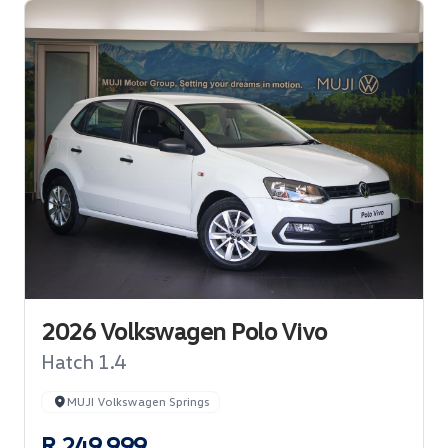
2026 Volkswagen Polo Vivo
Hatch 1.4
MUJI Volkswagen Springs
R 249 999