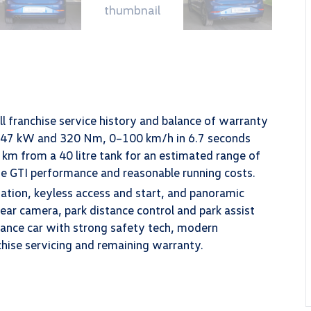
l franchise service history and balance of warranty
s 147 kW and 320 Nm, 0–100 km/h in 6.7 seconds
km from a 40 litre tank for an estimated range of
ine GTI performance and reasonable running costs.
gation, keyless access and start, and panoramic
rear camera, park distance control and park assist
mance car with strong safety tech, modern
chise servicing and remaining warranty.