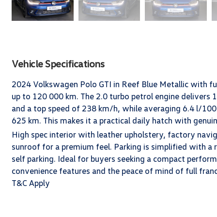
Vehicle Specifications
2024 Volkswagen Polo GTI in Reef Blue Metallic with ful
up to 120 000 km. The 2.0 turbo petrol engine deliver
and a top speed of 238 km/h, while averaging 6.4 l/100 
625 km. This makes it a practical daily hatch with genu
High spec interior with leather upholstery, factory navi
sunroof for a premium feel. Parking is simplified with a 
self parking. Ideal for buyers seeking a compact perfor
convenience features and the peace of mind of full fran
T&C Apply