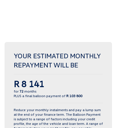
YOUR ESTIMATED MONTHLY
REPAYMENT WILL BE
R 8 141
for
72
months
PLUS a final balloon payment of
R 103 800
Reduce your monthly instalments and pay a lump sum
at the end of your finance term. The Balloon Payment
is subject to a range of factors including your credit
profile, the age of the vehicle and loan term. A range of