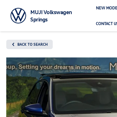
Skip
NEW MODE
to
MUJI Volkswagen
content
Springs
CONTACT U
BACK TO SEARCH