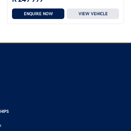
ENQUIRE NOW
VIEW VEHICLE
HIPS
h