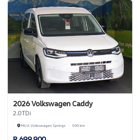
2026 Volkswagen Caddy
2.0TDi
MUJI Volkswagen Springs
500 km
R 699 900