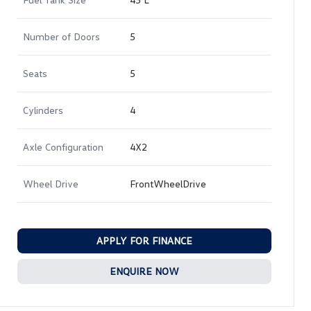
Number of Doors
5
Seats
5
Cylinders
4
Axle Configuration
4X2
Wheel Drive
FrontWheelDrive
APPLY FOR FINANCE
ENQUIRE NOW