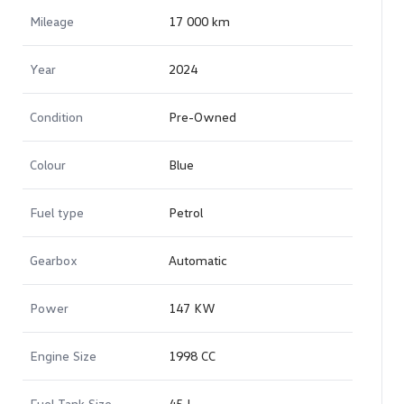
Mileage
17 000 km
Year
2024
Condition
Pre-Owned
Colour
Blue
Fuel type
Petrol
Gearbox
Automatic
Power
147 KW
Engine Size
1998 CC
Fuel Tank Size
45 L