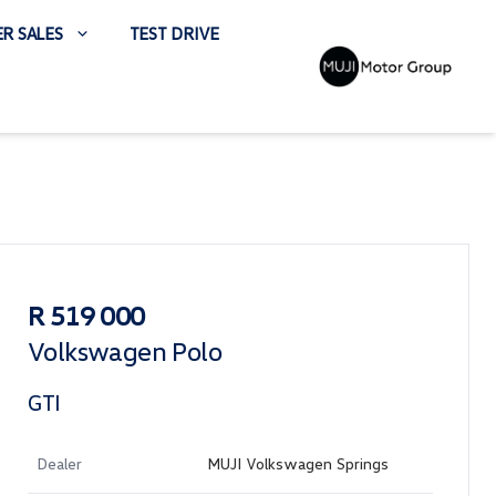
R SALES
TEST DRIVE
Sidebar Used Car
R 519 000
Volkswagen Polo
GTI
Dealer
MUJI Volkswagen Springs