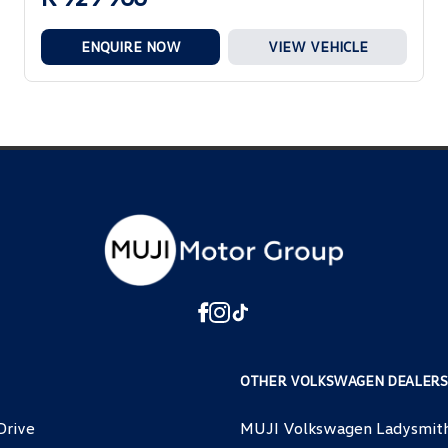
ENQUIRE NOW
VIEW VEHICLE
OTHER VOLKSWAGEN DEALERS
Drive
MUJI Volkswagen Ladysmit