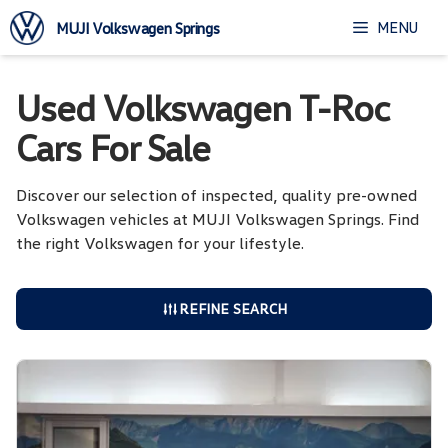
Skip
MENU
MUJI Volkswagen Springs
to
content
Used Volkswagen T-Roc
Cars For Sale
Discover our selection of inspected, quality pre-owned
Volkswagen vehicles at MUJI Volkswagen Springs. Find
the right Volkswagen for your lifestyle.
REFINE SEARCH