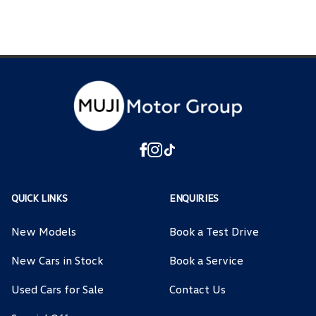
QUICK LINKS
ENQUIRIES
New Models
Book a Test Drive
New Cars in Stock
Book a Service
Used Cars for Sale
Contact Us