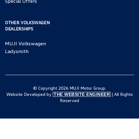
Special Offers
OTHER VOLKSWAGEN
DEALERSHIPS
MUJI Volkswagen
Ladysmith
© Copyright 2026 MUJI Motor Group.
Website Developed by
| All Rights
THE WEBSITE ENGINEER
Reserved