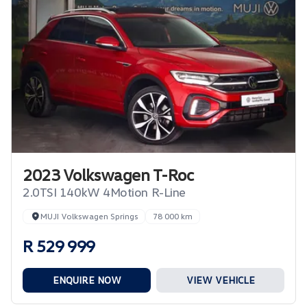
2023 Volkswagen T-Roc
2.0TSI 140kW 4Motion R-Line
MUJI Volkswagen Springs
78 000 km
R 529 999
ENQUIRE NOW
VIEW VEHICLE