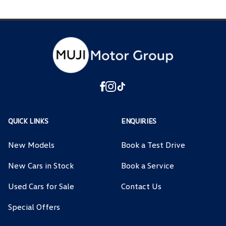
QUICK LINKS
ENQUIRIES
New Models
Book a Test Drive
New Cars in Stock
Book a Service
Used Cars for Sale
Contact Us
Special Offers