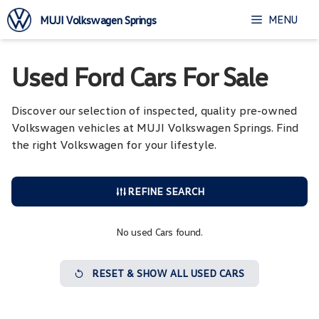
Skip
MENU
MUJI Volkswagen Springs
to
content
Used Ford Cars For Sale
Discover our selection of inspected, quality pre-owned
Volkswagen vehicles at MUJI Volkswagen Springs. Find
the right Volkswagen for your lifestyle.
REFINE SEARCH
No used Cars found.
RESET & SHOW ALL USED CARS