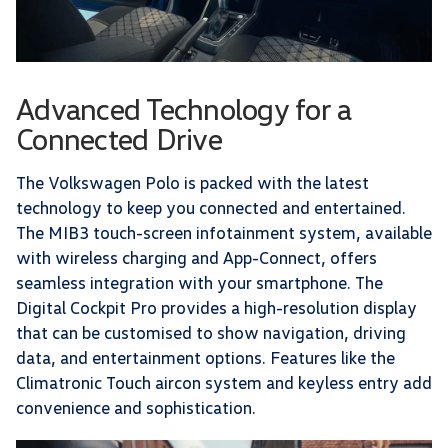
Advanced Technology for a
Connected Drive
The Volkswagen Polo is packed with the latest
technology to keep you connected and entertained.
The MIB3 touch-screen infotainment system, available
with wireless charging and App-Connect, offers
seamless integration with your smartphone. The
Digital Cockpit Pro provides a high-resolution display
that can be customised to show navigation, driving
data, and entertainment options. Features like the
Climatronic Touch aircon system and keyless entry add
convenience and sophistication.