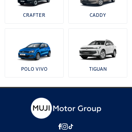
CRAFTER
CADDY
POLO VIVO
TIGUAN