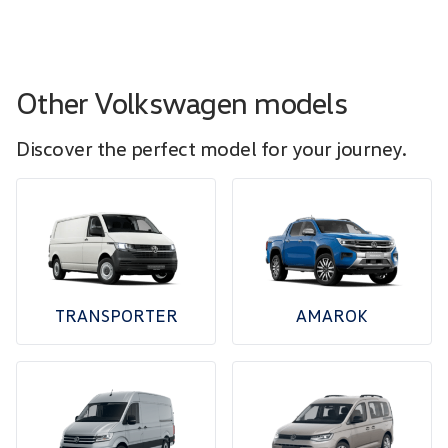
Other Volkswagen models
Discover the perfect model for your journey.
TRANSPORTER
AMAROK