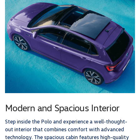
Modern and Spacious Interior
Step inside the Polo and experience a well-thought-
out interior that combines comfort with advanced
technology. The spacious cabin features high-quality