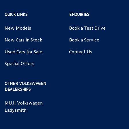
QUICK LINKS
ENQUIRIES
New Models
Book a Test Drive
New Cars in Stock
Book a Service
Used Cars for Sale
Contact Us
Special Offers
OTHER VOLKSWAGEN
DEALERSHIPS
MUJI Volkswagen
Ladysmith