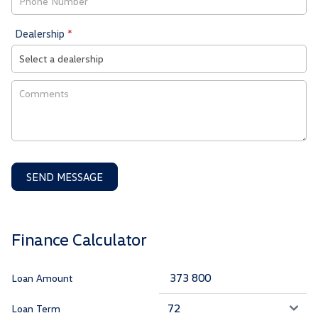
Dealership
*
SEND MESSAGE
Finance Calculator
Loan Amount
Loan Term