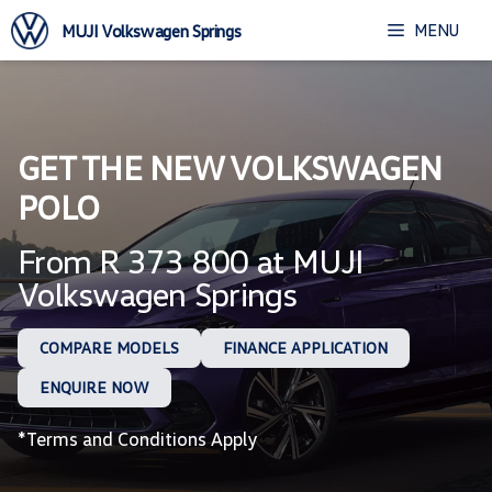
Skip
MENU
MUJI Volkswagen Springs
to
content
GET THE NEW VOLKSWAGEN
POLO
From R 373 800 at MUJI
Volkswagen Springs
COMPARE MODELS
FINANCE APPLICATION
ENQUIRE NOW
*Terms and Conditions Apply