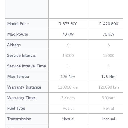
Model Price
R 373 800
R 420 800
Max Power
70 kW
70 kW
Airbags
6
6
Service Interval
15000
15000
Service Interval Time
1
1
Max Torque
175 Nm
175 Nm
Warranty Distance
120000 km
120000 km
Warranty Time
3 Years
3 Years
Fuel Type
Petrol
Petrol
Transmission
Manual
Manual