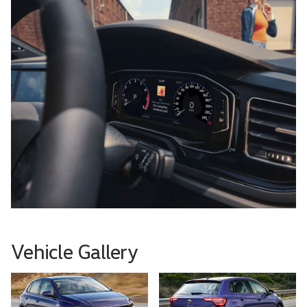
Vehicle Gallery