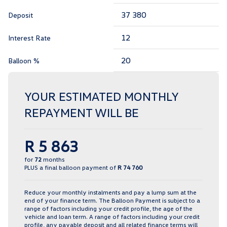
Deposit
Interest Rate
Balloon %
YOUR ESTIMATED MONTHLY
REPAYMENT WILL BE
R 5 863
for
72
months
PLUS a final balloon payment of
R 74 760
Reduce your monthly instalments and pay a lump sum at the
end of your finance term. The Balloon Payment is subject to a
range of factors including your credit profile, the age of the
vehicle and loan term. A range of factors including your credit
profile, any payable deposit and all related finance terms will