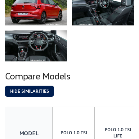
Compare Models
HIDE SIMILARITIES
POLO 1.0 TSI
MODEL
POLO 1.0 TSI
LIFE