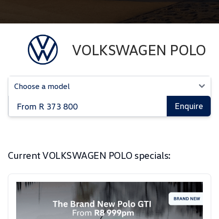
VOLKSWAGEN POLO
From R 373 800
Enquire
Current VOLKSWAGEN POLO specials: