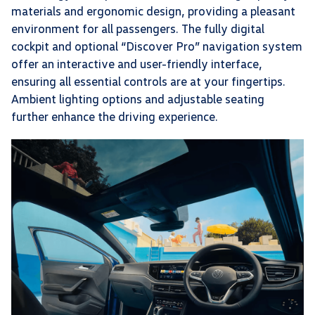
materials and ergonomic design, providing a pleasant
environment for all passengers. The fully digital
cockpit and optional “Discover Pro” navigation system
offer an interactive and user-friendly interface,
ensuring all essential controls are at your fingertips.
Ambient lighting options and adjustable seating
further enhance the driving experience.