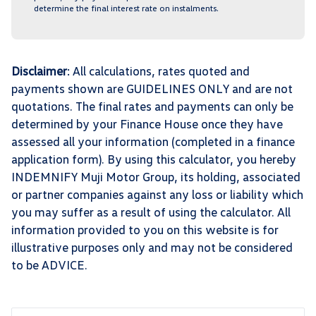
determine the final interest rate on instalments.
Disclaimer
: All calculations, rates quoted and
payments shown are GUIDELINES ONLY and are not
quotations. The final rates and payments can only be
determined by your Finance House once they have
assessed all your information (completed in a finance
application form). By using this calculator, you hereby
INDEMNIFY Muji Motor Group, its holding, associated
or partner companies against any loss or liability which
you may suffer as a result of using the calculator. All
information provided to you on this website is for
illustrative purposes only and may not be considered
to be ADVICE.