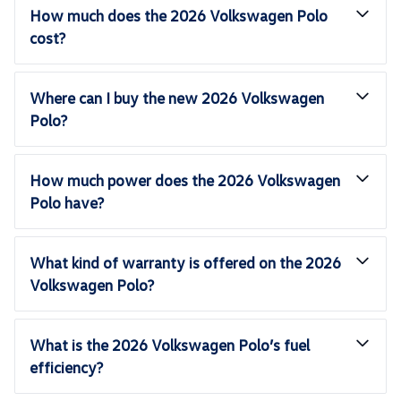
How much does the 2026 Volkswagen Polo
cost?
Where can I buy the new 2026 Volkswagen
Polo?
How much power does the 2026 Volkswagen
Polo have?
What kind of warranty is offered on the 2026
Volkswagen Polo?
What is the 2026 Volkswagen Polo’s fuel
efficiency?