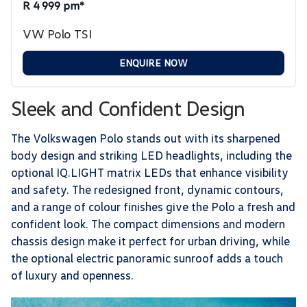
R 4 999 pm*
VW Polo TSI
ENQUIRE NOW
Sleek and Confident Design
The Volkswagen Polo stands out with its sharpened
body design and striking LED headlights, including the
optional IQ.LIGHT matrix LEDs that enhance visibility
and safety. The redesigned front, dynamic contours,
and a range of colour finishes give the Polo a fresh and
confident look. The compact dimensions and modern
chassis design make it perfect for urban driving, while
the optional electric panoramic sunroof adds a touch
of luxury and openness.