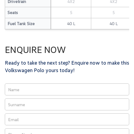
Drivetrain
4X2
4X2
Seats
5
5
Fuel Tank Size
40 L
40 L
ENQUIRE NOW
Ready to take the next step? Enquire now to make this
Volkswagen Polo yours today!
Vehicle
Enquiry
-
New
&
Special