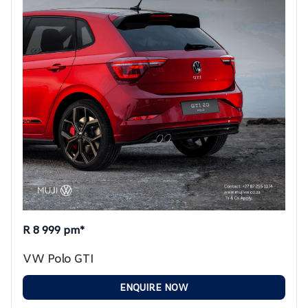
R 8 999 pm*
VW Polo GTI
ENQUIRE NOW