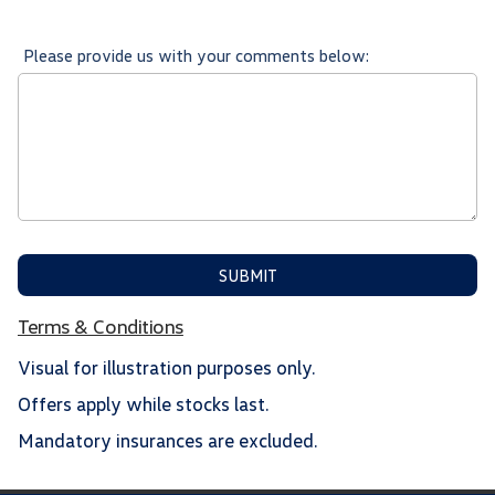
Please provide us with your comments below:
SUBMIT
Terms & Conditions
Visual for illustration purposes only.
Offers apply while stocks last.
Mandatory insurances are excluded.