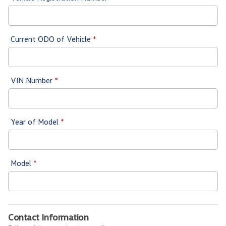
Current ODO of Vehicle
*
VIN Number
*
Year of Model
*
Model
*
Contact Information