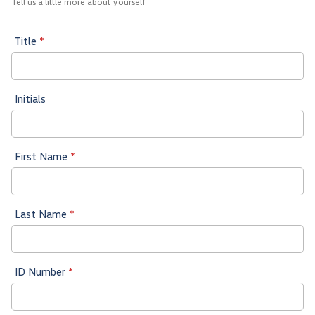
Tell us a little more about yourself
Title
*
Initials
First Name
*
Last Name
*
ID Number
*