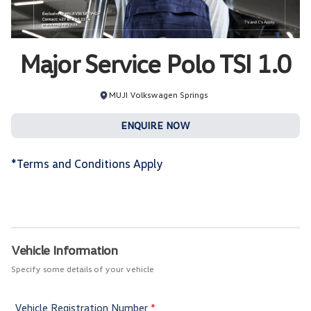
Major Service Polo TSI 1.0
MUJI Volkswagen Springs
ENQUIRE NOW
*Terms and Conditions Apply
Service
Booking
Vehicle Information
Specify some details of your vehicle
Vehicle Registration Number
*