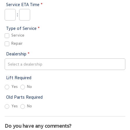
Service ETA Time
*
:
Type of Service
*
Service
Repair
Dealership
*
Lift Required
Yes
No
Old Parts Required
Yes
No
Do you have any comments?