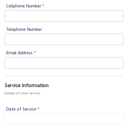
Cellphone Number
*
Telephone Number
Email Address
*
Service Information
Details of your service
Date of Service
*