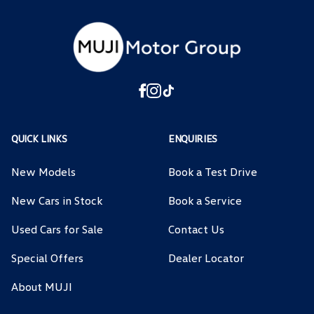
QUICK LINKS
ENQUIRIES
New Models
Book a Test Drive
New Cars in Stock
Book a Service
Used Cars for Sale
Contact Us
Special Offers
Dealer Locator
About MUJI