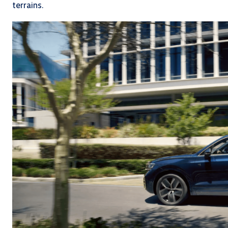
terrains.