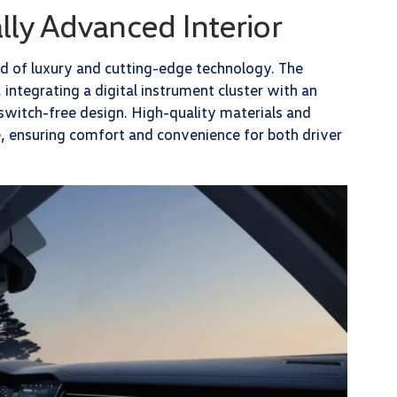
lly Advanced Interior
nd of luxury and cutting-edge technology. The
 integrating a digital instrument cluster with an
switch-free design. High-quality materials and
, ensuring comfort and convenience for both driver