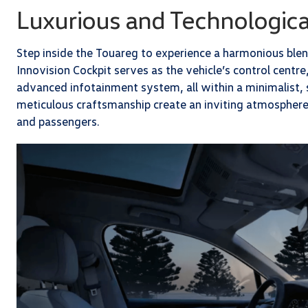
Luxurious and Technologica
Step inside the Touareg to experience a harmonious ble
Innovision Cockpit serves as the vehicle’s control centre,
advanced infotainment system, all within a minimalist, 
meticulous craftsmanship create an inviting atmosphere
and passengers.