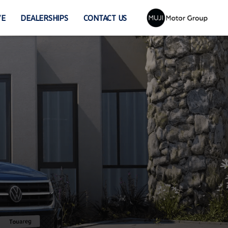
VE
DEALERSHIPS
CONTACT US