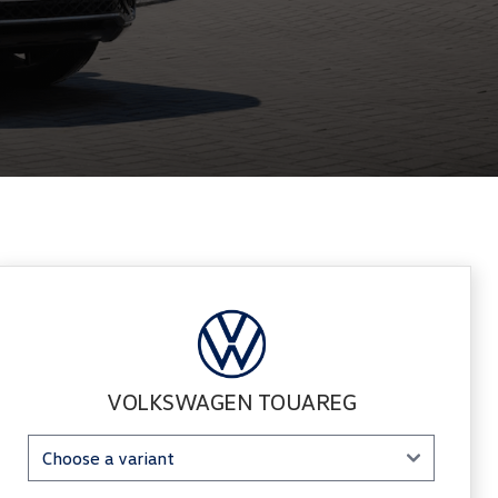
Sidebar New Car
VOLKSWAGEN TOUAREG