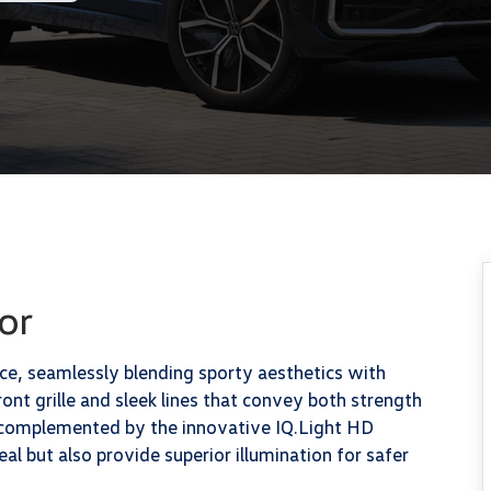
or
, seamlessly blending sporty aesthetics with
ront grille and sleek lines that convey both strength
s complemented by the innovative IQ.Light HD
al but also provide superior illumination for safer