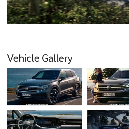
Vehicle Gallery