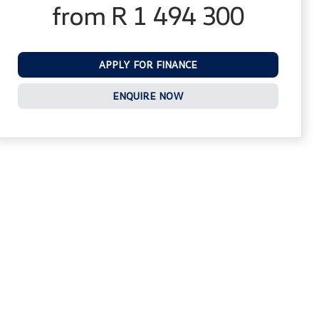
from R 1 494 300
APPLY FOR FINANCE
ENQUIRE NOW