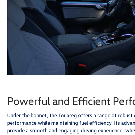
Powerful and Efficient Per
Under the bonnet, the Touareg offers a range of robust
performance while maintaining fuel efficiency. Its adv
provide a smooth and engaging driving experience, wheth