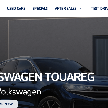
USED CARS
SPECIALS
AFTER SALES
TEST DRI
KSWAGEN TOUAREG
 Volkswagen
RE NOW