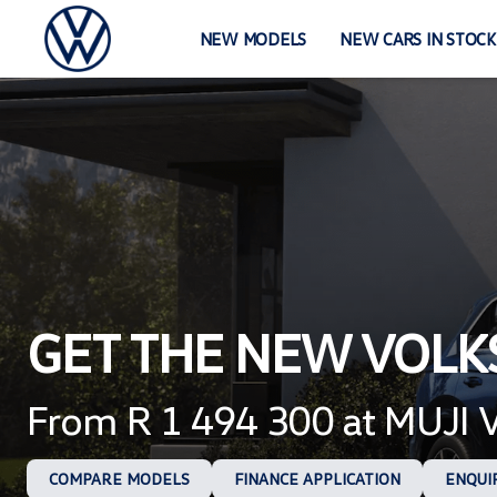
Skip
to
NEW MODELS
NEW CARS IN STOCK
content
GET THE NEW VOL
From R 1 494 300 at MUJI
COMPARE MODELS
FINANCE APPLICATION
ENQUI