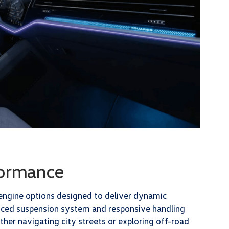
formance
 engine options designed to deliver dynamic
anced suspension system and responsive handling
er navigating city streets or exploring off-road