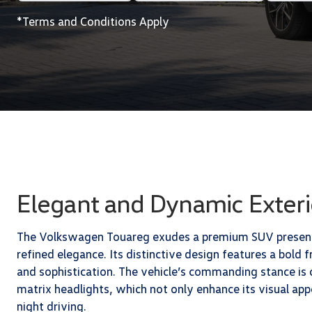
*Terms and Conditions Apply
Elegant and Dynamic Exteri
The Volkswagen Touareg exudes a premium SUV presence
refined elegance. Its distinctive design features a bold f
and sophistication. The vehicle’s commanding stance i
matrix headlights, which not only enhance its visual appe
night driving.