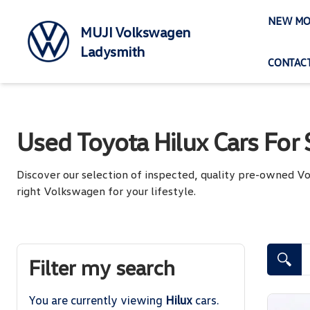
Skip
NEW MO
to
MUJI Volkswagen
content
Ladysmith
CONTACT
Used Toyota Hilux Cars For 
Discover our selection of inspected, quality pre-owned 
right Volkswagen for your lifestyle.
Search Cars
Filter my search
You are currently viewing
Hilux
cars.