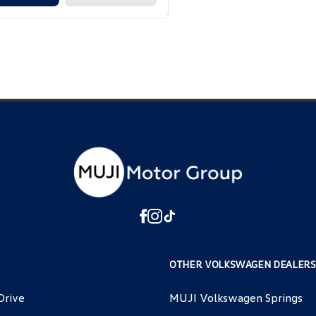
OTHER VOLKSWAGEN DEALERS
Drive
MUJI Volkswagen Springs