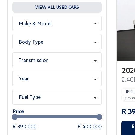
VIEW ALL USED CARS
Make & Model
Body Type
Transmission
2020
Year
2.4G
MU
Fuel Type
175 0
R 3
Price
R 390 000
R 400 000
E