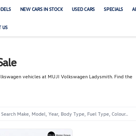
DELS
NEW CARS IN STOCK
USED CARS
SPECIALS
A
 US
Sale
Volkswagen vehicles at MUJI Volkswagen Ladysmith. Find the