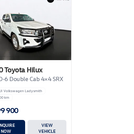
 Toyota Hilux
D-6 Double Cab 4×4 SRX
JI Volkswagen Ladysmith
00 km
99 900
NQUIRE
VIEW
NOW
VEHICLE