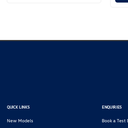
QUICK LINKS
ENQUIRIES
New Models
Book a Test 