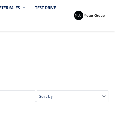
FTER SALES
TEST DRIVE