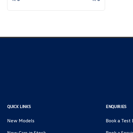
QUICK LINKS
ENQUIRIES
New Models
Book a Test 
New Cars in Stock
Book a Servi