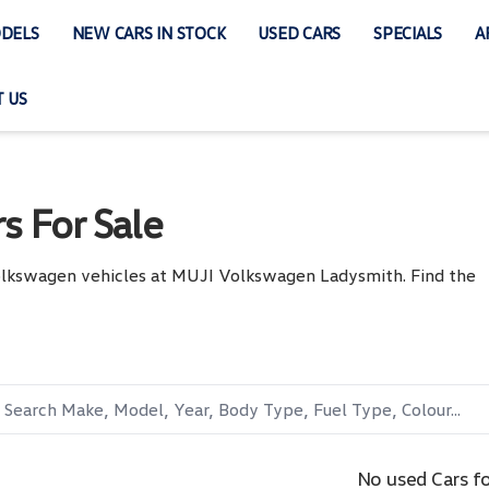
DELS
NEW CARS IN STOCK
USED CARS
SPECIALS
A
 US
s For Sale
Volkswagen vehicles at MUJI Volkswagen Ladysmith. Find the
No used Cars f