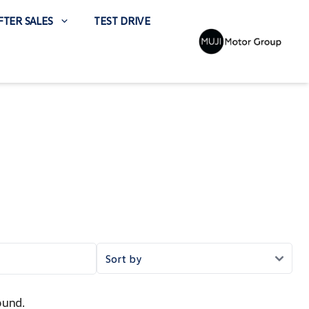
FTER SALES
TEST DRIVE
ound.