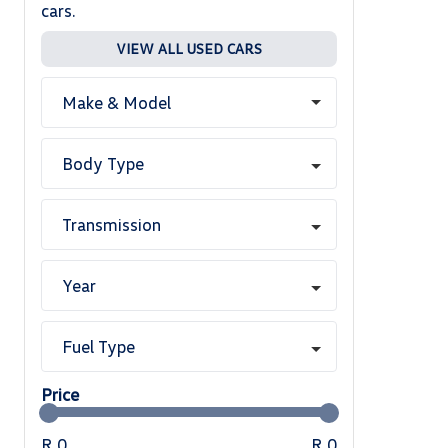
cars.
VIEW ALL USED CARS
Make & Model
Body Type
Transmission
Year
Fuel Type
Price
R 0
R 0