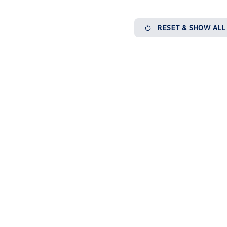
RESET & SHOW ALL