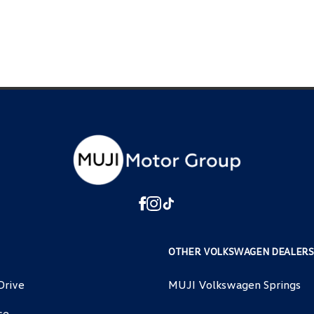
OTHER VOLKSWAGEN DEALERS
Drive
MUJI Volkswagen Springs
ce