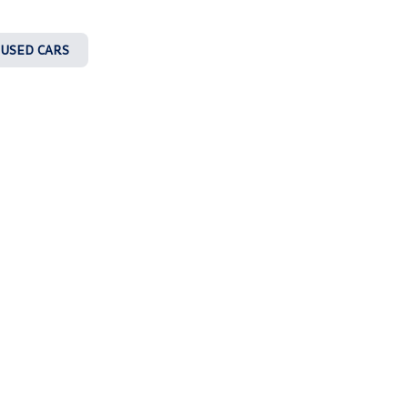
 USED CARS