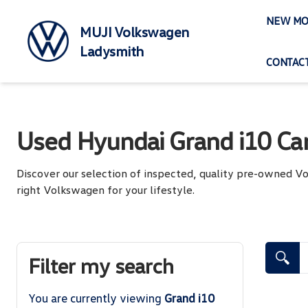
Skip
NEW MO
to
MUJI Volkswagen
content
Ladysmith
CONTACT
Used Hyundai Grand i10 Car
Discover our selection of inspected, quality pre-owned 
right Volkswagen for your lifestyle.
Search Cars
Filter my search
You are currently viewing
Grand i10