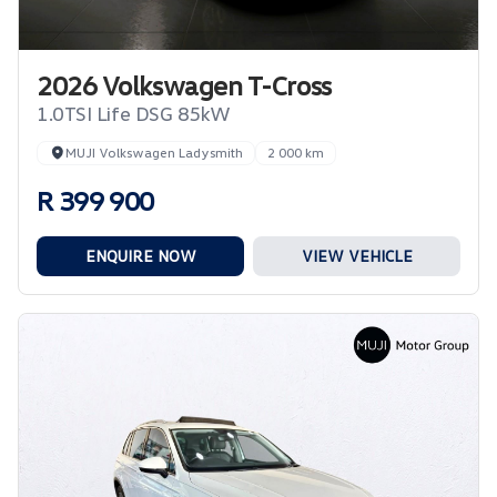
2026 Volkswagen T-Cross
1.0TSI Life DSG 85kW
MUJI Volkswagen Ladysmith
2 000 km
R 399 900
ENQUIRE NOW
VIEW VEHICLE