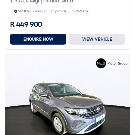
1.5 GLX Allgrip 5-door Auto
MUJI Volkswagen Ladysmith
5 950 km
R 449 900
ENQUIRE NOW
VIEW VEHICLE