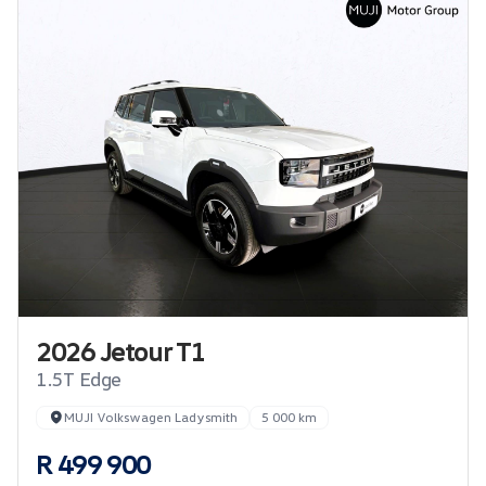
2026 Jetour T1
1.5T Edge
MUJI Volkswagen Ladysmith
5 000 km
R 499 900