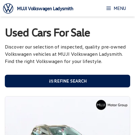
Skip
MENU
MUJI Volkswagen Ladysmith
to
content
Used Cars For Sale
Discover our selection of inspected, quality pre-owned
Volkswagen vehicles at MUJI Volkswagen Ladysmith.
Find the right Volkswagen for your lifestyle.
REFINE SEARCH