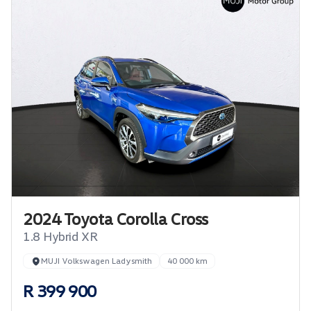
2024 Toyota Corolla Cross
1.8 Hybrid XR
MUJI Volkswagen Ladysmith
40 000 km
R 399 900