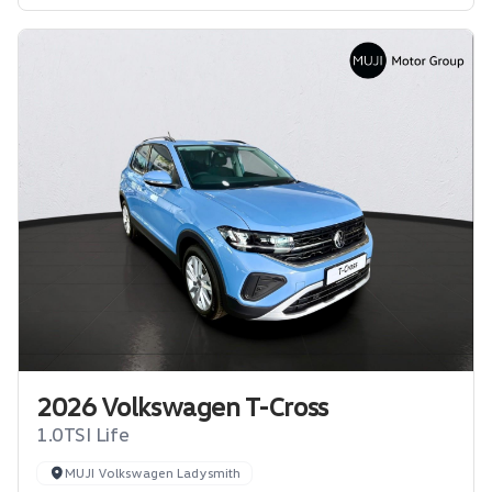
2026 Volkswagen T-Cross
1.0TSI Life
MUJI Volkswagen Ladysmith