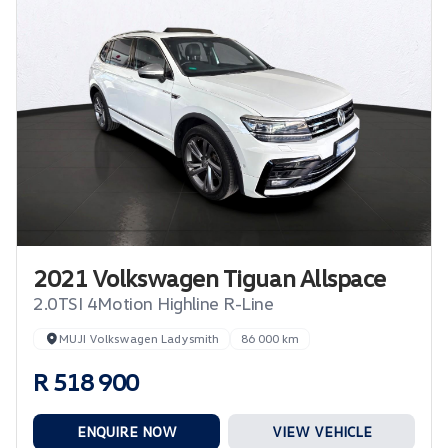
2021 Volkswagen Tiguan Allspace
2.0TSI 4Motion Highline R-Line
MUJI Volkswagen Ladysmith
86 000 km
R 518 900
ENQUIRE NOW
VIEW VEHICLE