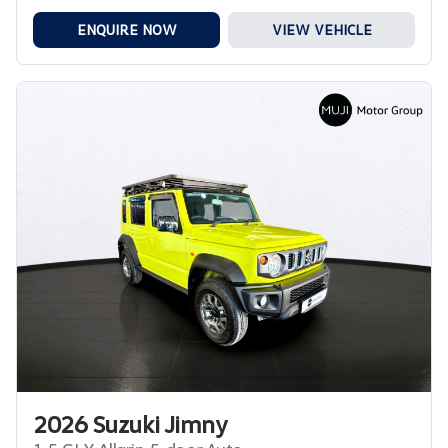
ENQUIRE NOW
VIEW VEHICLE
2026 Suzuki Jimny