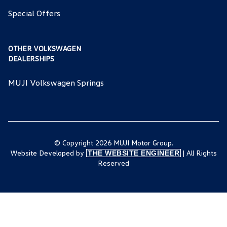
Special Offers
OTHER VOLKSWAGEN
DEALERSHIPS
MUJI Volkswagen Springs
© Copyright 2026 MUJI Motor Group.
Website Developed by
| All Rights
THE WEBSITE ENGINEER
Reserved