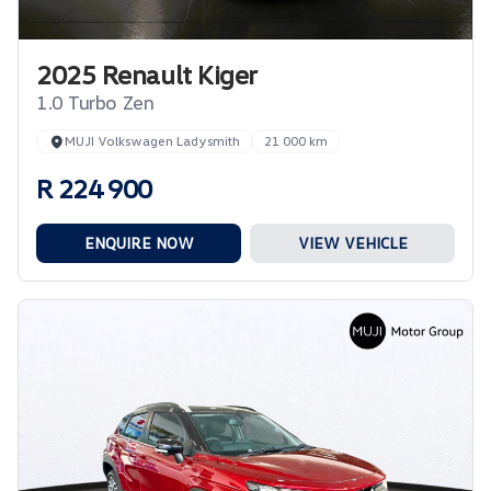
2025 Renault Kiger
1.0 Turbo Zen
MUJI Volkswagen Ladysmith
21 000 km
R 224 900
ENQUIRE NOW
VIEW VEHICLE