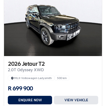
2026 Jetour T2
2.0T Odyssey XWD
MUJI Volkswagen Ladysmith
500 km
R 699 900
ENQUIRE NOW
VIEW VEHICLE