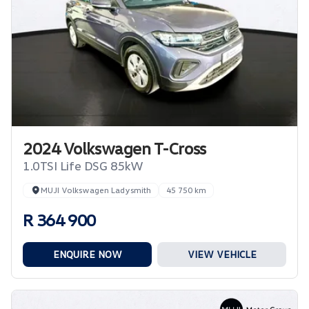
2024 Volkswagen T-Cross
1.0TSI Life DSG 85kW
MUJI Volkswagen Ladysmith
45 750 km
R 364 900
ENQUIRE NOW
VIEW VEHICLE