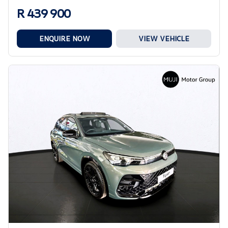
R 439 900
ENQUIRE NOW
VIEW VEHICLE