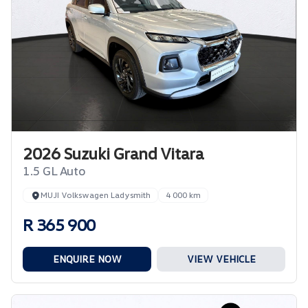
2026 Suzuki Grand Vitara
1.5 GL Auto
MUJI Volkswagen Ladysmith
4 000 km
R 365 900
ENQUIRE NOW
VIEW VEHICLE