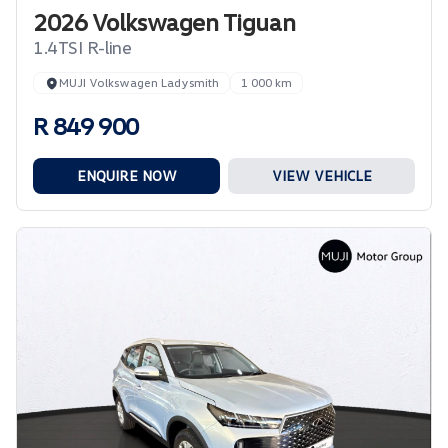
2026 Volkswagen Tiguan
1.4TSI R-line
MUJI Volkswagen Ladysmith
1 000 km
R 849 900
ENQUIRE NOW
VIEW VEHICLE