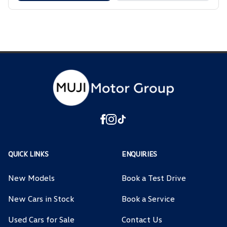
QUICK LINKS
ENQUIRIES
New Models
Book a Test Drive
New Cars in Stock
Book a Service
Used Cars for Sale
Contact Us