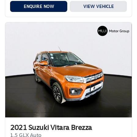
ENQUIRE NOW
VIEW VEHICLE
2021 Suzuki Vitara Brezza
1.5 GLX Auto