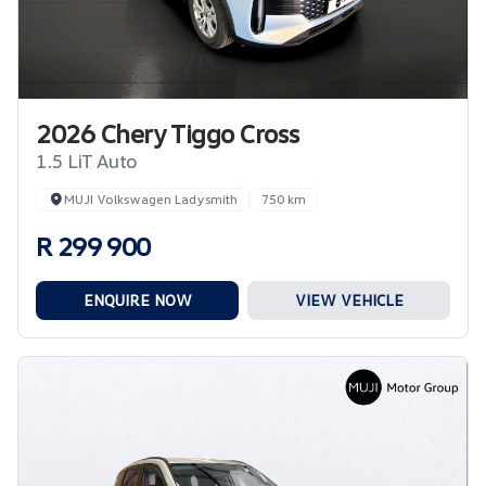
2026 Chery Tiggo Cross
1.5 LiT Auto
MUJI Volkswagen Ladysmith
750 km
R 299 900
ENQUIRE NOW
VIEW VEHICLE