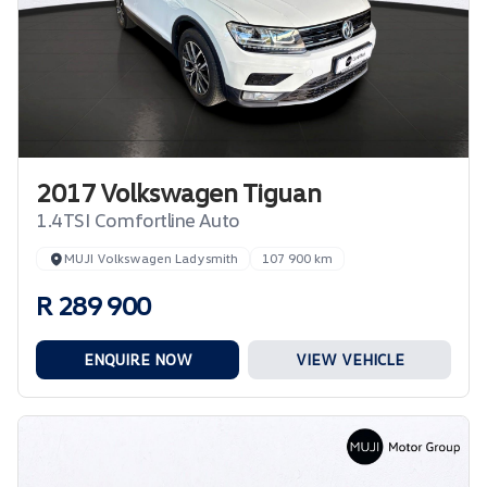
2017 Volkswagen Tiguan
1.4TSI Comfortline Auto
MUJI Volkswagen Ladysmith
107 900 km
R 289 900
ENQUIRE NOW
VIEW VEHICLE