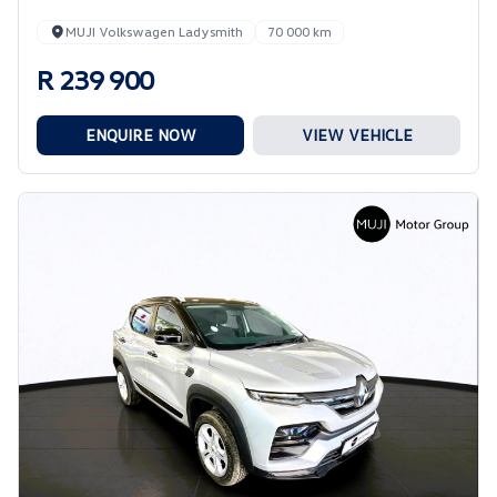
MUJI Volkswagen Ladysmith
70 000 km
R 239 900
ENQUIRE NOW
VIEW VEHICLE