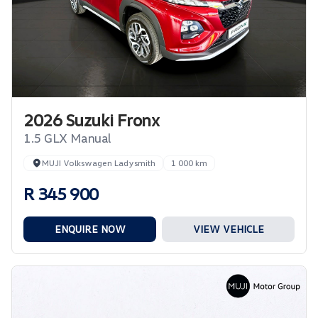
2026 Suzuki Fronx
1.5 GLX Manual
MUJI Volkswagen Ladysmith
1 000 km
R 345 900
ENQUIRE NOW
VIEW VEHICLE