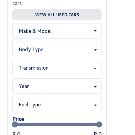
cars.
VIEW ALL USED CARS
Make & Model
Body Type
Transmission
Year
Fuel Type
Price
R 0
R 0