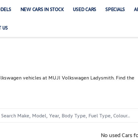
DELS
NEW CARS IN STOCK
USED CARS
SPECIALS
A
 US
Volkswagen vehicles at MUJI Volkswagen Ladysmith. Find the
No used Cars f