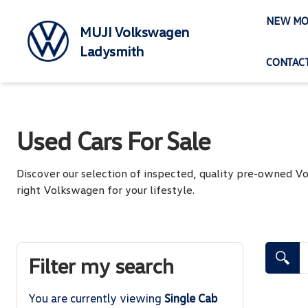
Skip
NEW MO
to
MUJI Volkswagen
content
Ladysmith
CONTACT
Used Cars For Sale
Discover our selection of inspected, quality pre-owned 
right Volkswagen for your lifestyle.
Search Cars
Filter my search
You are currently viewing
Single Cab