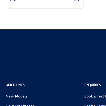
QUICK LINKS
ENQUIRIES
New Models
Book a Test 
New Cars in Stock
Book a Servi