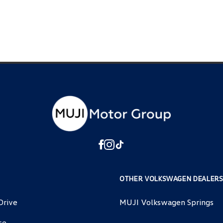
OTHER VOLKSWAGEN DEALERS
Drive
MUJI Volkswagen Springs
ce