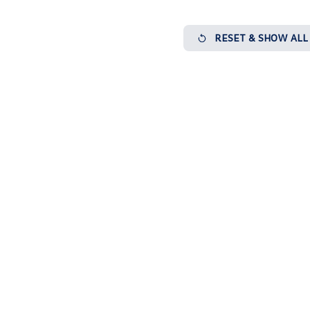
RESET & SHOW ALL