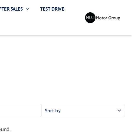
FTER SALES
TEST DRIVE
ound.