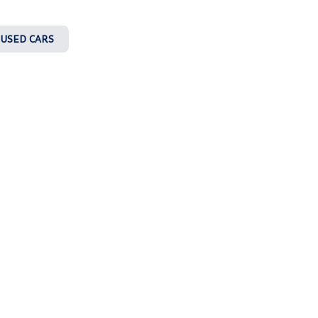
 USED CARS