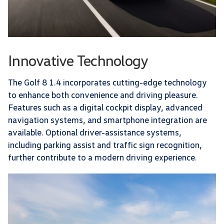
Innovative Technology
The Golf 8 1.4 incorporates cutting-edge technology
to enhance both convenience and driving pleasure.
Features such as a digital cockpit display, advanced
navigation systems, and smartphone integration are
available. Optional driver-assistance systems,
including parking assist and traffic sign recognition,
further contribute to a modern driving experience.​