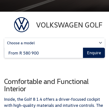
VOLKSWAGEN GOLF
From R 580 900
Enquire
Comfortable and Functional
Interior
Inside, the Golf 8 1.4 offers a driver-focused cockpit
with high-quality materials and intuitive controls. The