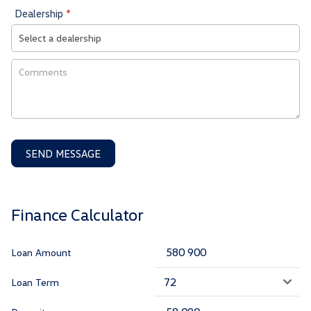
Dealership
*
SEND MESSAGE
Finance Calculator
Loan Amount
Loan Term