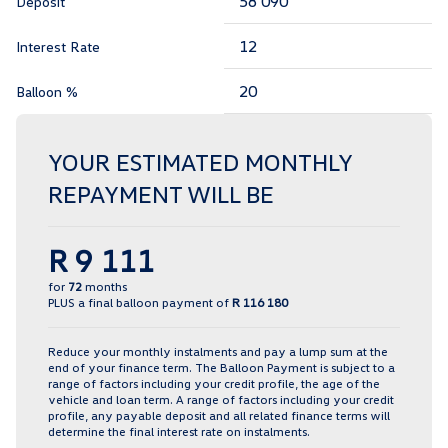
Deposit
Interest Rate
Balloon %
YOUR ESTIMATED MONTHLY
REPAYMENT WILL BE
R 9 111
for
72
months
PLUS a final balloon payment of
R 116 180
Reduce your monthly instalments and pay a lump sum at the
end of your finance term. The Balloon Payment is subject to a
range of factors including your credit profile, the age of the
vehicle and loan term. A range of factors including your credit
profile, any payable deposit and all related finance terms will
determine the final interest rate on instalments.