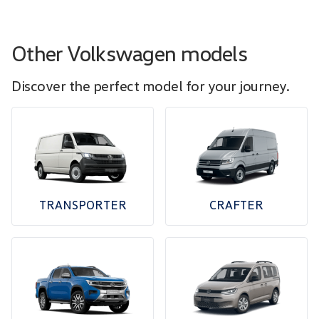
Other Volkswagen models
Discover the perfect model for your journey.
TRANSPORTER
CRAFTER