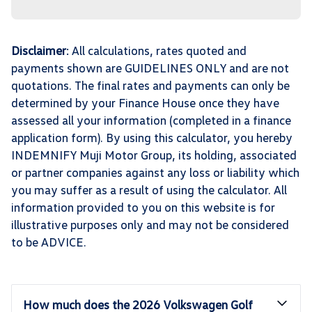
Disclaimer
: All calculations, rates quoted and
payments shown are GUIDELINES ONLY and are not
quotations. The final rates and payments can only be
determined by your Finance House once they have
assessed all your information (completed in a finance
application form). By using this calculator, you hereby
INDEMNIFY Muji Motor Group, its holding, associated
or partner companies against any loss or liability which
you may suffer as a result of using the calculator. All
information provided to you on this website is for
illustrative purposes only and may not be considered
to be ADVICE.
How much does the 2026 Volkswagen Golf