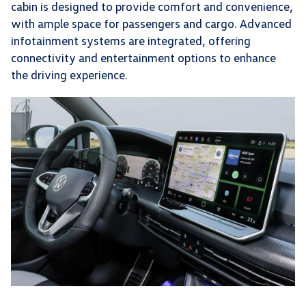
cabin is designed to provide comfort and convenience,
with ample space for passengers and cargo. Advanced
infotainment systems are integrated, offering
connectivity and entertainment options to enhance
the driving experience.​