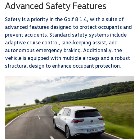
Advanced Safety Features
Safety is a priority in the Golf 8 1.4, with a suite of
advanced features designed to protect occupants and
prevent accidents. Standard safety systems include
adaptive cruise control, lane-keeping assist, and
autonomous emergency braking. Additionally, the
vehicle is equipped with multiple airbags and a robust
structural design to enhance occupant protection.