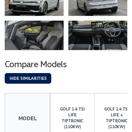
Compare Models
HIDE SIMILARITIES
GOLF 1.4 TSI
GOLF 1.4 TSI
LIFE
LIFE +
MODEL
TIPTRONIC
TIPTRONIC
(110KW)
(110KW)