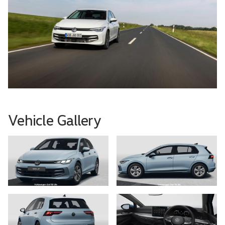
Vehicle Gallery