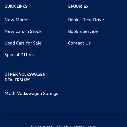
QUICK LINKS
ENQUIRIES
New Models
Book a Test Drive
New Cars in Stock
Book a Service
Used Cars for Sale
Contact Us
Special Offers
OTHER VOLKSWAGEN
DEALERSHIPS
MUJI Volkswagen Springs
© Copyright 2026 MUJI Motor Group.