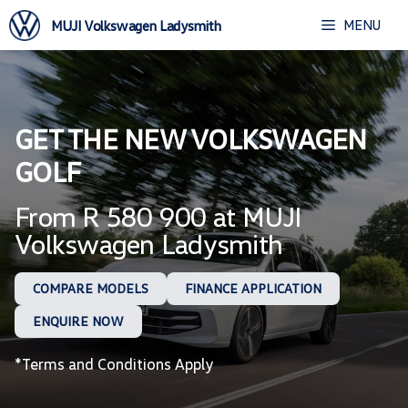
Skip
MENU
MUJI Volkswagen Ladysmith
to
content
GET THE NEW VOLKSWAGEN
GOLF
From R 580 900 at MUJI
Volkswagen Ladysmith
COMPARE MODELS
FINANCE APPLICATION
ENQUIRE NOW
*Terms and Conditions Apply