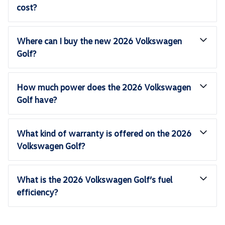
cost?
Where can I buy the new 2026 Volkswagen
Golf?
How much power does the 2026 Volkswagen
Golf have?
What kind of warranty is offered on the 2026
Volkswagen Golf?
What is the 2026 Volkswagen Golf’s fuel
efficiency?