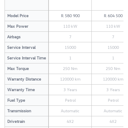
Model Price
R 580 900
R 604 500
Max Power
110 kW
110 kW
Airbags
7
7
Service Interval
15000
15000
Service Interval Time
1
1
Max Torque
250 Nm
250 Nm
Warranty Distance
120000 km
120000 km
Warranty Time
3 Years
3 Years
Fuel Type
Petrol
Petrol
Transmission
Automatic
Automatic
Drivetrain
4X2
4X2