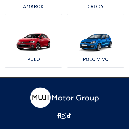
AMAROK
CADDY
POLO
POLO VIVO