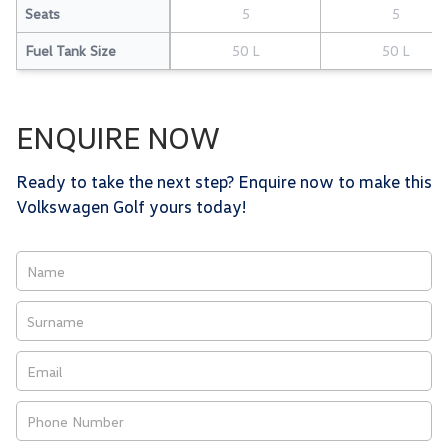
Seats
5
5
Fuel Tank Size
50 L
50 L
ENQUIRE NOW
Ready to take the next step? Enquire now to make this
Volkswagen Golf yours today!
Vehicle
Enquiry
-
New
&
Special